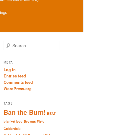
hings
S
e
a
r
META
c
Log in
h
Entries feed
Comments feed
WordPress.org
TAGS
Ban the Burn!
BEAT
blanket bog
Browns Field
Calderdale