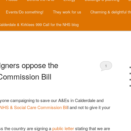
Events/Do something!
They work for us
Charming & delightful t
alderdale & Kirklees 999 Call for the NHS blog
ners oppose the
1
Commission Bill
ryone campaigning to save our A&Es in Calderdale and
NHS & Social Care Commission Bil
l and not to give it your
 the country are signing a
public letter
stating that we are