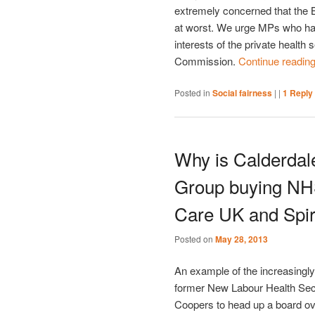
extremely concerned that the Bi
at worst. We urge MPs who have
interests of the private health 
Commission.
Continue readin
Posted in
Social fairness
|
|
1
Reply
Why is Calderdal
Group buying NHS
Care UK and Spir
Posted on
May 28, 2013
An example of the increasingly
former New Labour Health Se
Coopers to head up a board ov