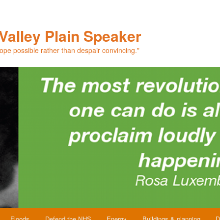
Valley Plain Speaker
hope possible rather than despair convincing."
Floods
Defend the NHS
Energy
Buildings & planning
D