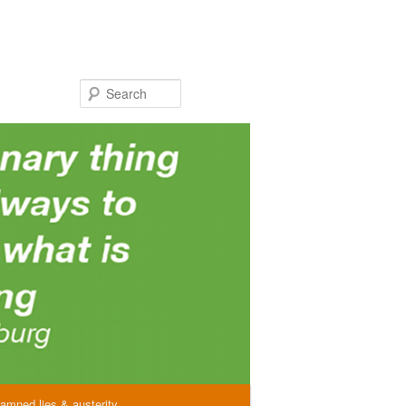
Search
amned lies & austerity