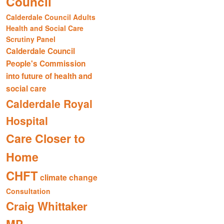
Council
Calderdale Council Adults
Health and Social Care
Scrutiny Panel
Calderdale Council
People's Commission
into future of health and
social care
Calderdale Royal
Hospital
Care Closer to
Home
CHFT
climate change
Consultation
Craig Whittaker