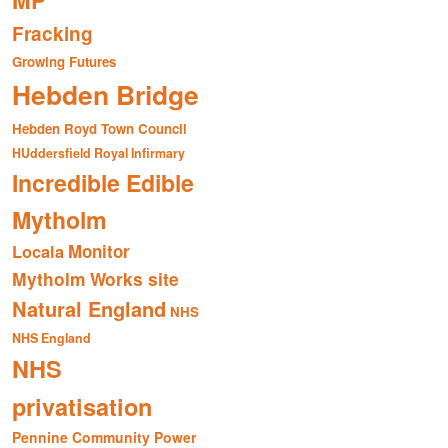
MP
Fracking
Growing Futures
Hebden Bridge
Hebden Royd Town Council
HUddersfield Royal Infirmary
Incredible Edible
Mytholm
Monitor
Locala
Mytholm Works site
Natural England
NHS
NHS England
NHS
privatisation
Pennine Community Power