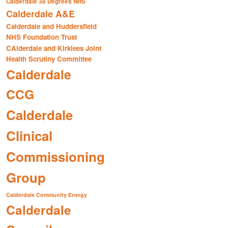
Calderdale 38 Degrees NHS
Calderdale A&E
Calderdale and Huddersfield
NHS Foundation Trust
CAlderdale and Kirklees Joint
Health Scrutiny Committee
Calderdale
CCG
Calderdale
Clinical
Commissioning
Group
Calderdale Community Energy
Calderdale