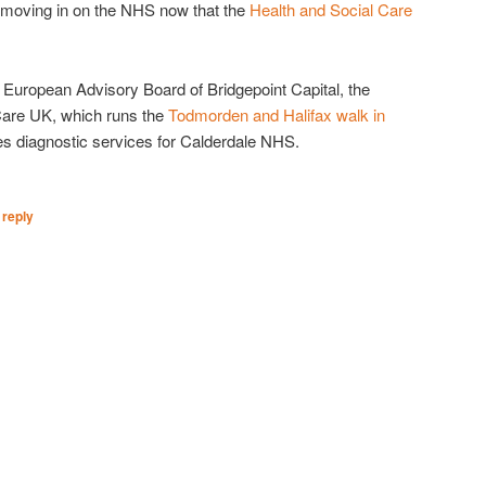
s moving in on the NHS now that the
Health and Social Care
e European Advisory Board of Bridgepoint Capital, the
 Care UK, which runs the
Todmorden and Halifax walk in
s diagnostic services for Calderdale NHS.
 reply