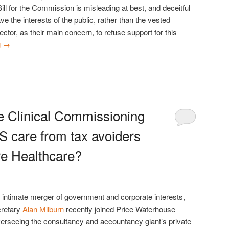
ll for the Commission is misleading at best, and deceitful
 the interests of the public, rather than the vested
sector, as their main concern, to refuse support for this
g
→
e Clinical Commissioning
 care from tax avoiders
e Healthcare?
 intimate merger of government and corporate interests,
cretary
Alan Milburn
recently joined Price Waterhouse
erseeing the consultancy and accountancy giant’s private