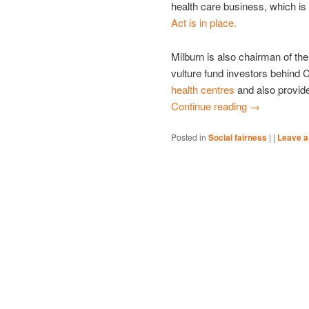
health care business, which i
Act is in place.
Milburn is also chairman of th
vulture fund investors behind
health centres
and also provide
Continue reading
→
Posted in
Social fairness
|
|
Leave a