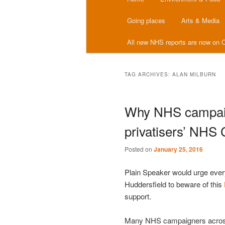
menu
Going places
Arts & Media
All new NHS reports are now on C
TAG ARCHIVES:
ALAN MILBURN
Why NHS campaig
privatisers’ NHS 
Posted on
January 25, 2016
Plain Speaker would urge eve
Huddersfield to beware of this
support.
Many NHS campaigners across