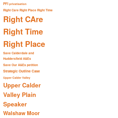
PFI
privatisation
Right Care Right Place Right Time
Right CAre
Right Time
Right Place
Save Calderdale and
Huddersfield A&Es
Save Our A&Es petition
Strategic Outline Case
Upper Calder Valley
Upper Calder
Valley Plain
Speaker
Walshaw Moor