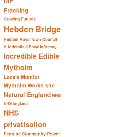
MP
Fracking
Growing Futures
Hebden Bridge
Hebden Royd Town Council
HUddersfield Royal Infirmary
Incredible Edible
Mytholm
Monitor
Locala
Mytholm Works site
Natural England
NHS
NHS England
NHS
privatisation
Pennine Community Power