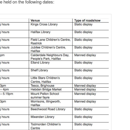
 held on the following dates: