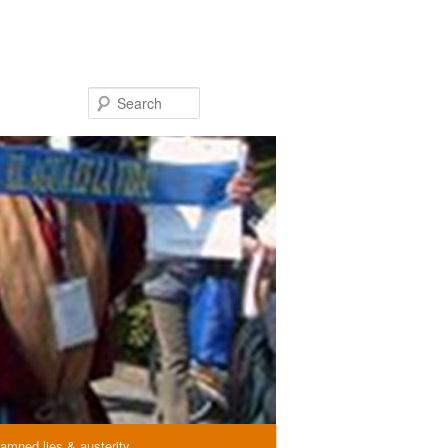
Search
amned lies & austerity