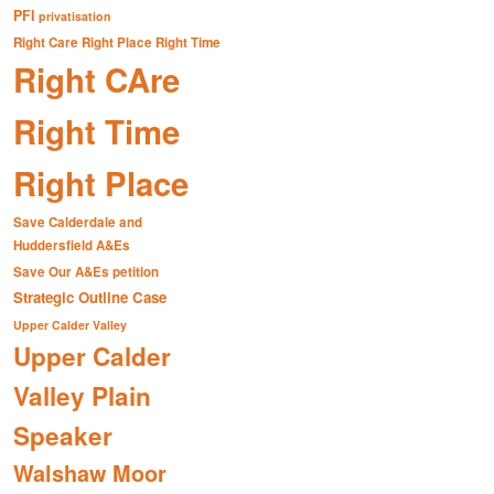
PFI
privatisation
Right Care Right Place Right Time
Right CAre
Right Time
Right Place
Save Calderdale and
Huddersfield A&Es
Save Our A&Es petition
Strategic Outline Case
Upper Calder Valley
Upper Calder
Valley Plain
Speaker
Walshaw Moor