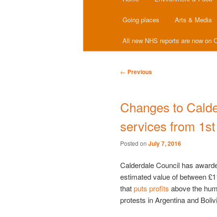
menu
Going places
Arts & Media
All new NHS reports are now on C
Post
←
Previous
navigation
Changes to Calde
services from 1s
Posted on
July 7, 2016
Calderdale Council has awarded
estimated value of between £
that
puts profits
above the human
protests in Argentina and Boliv