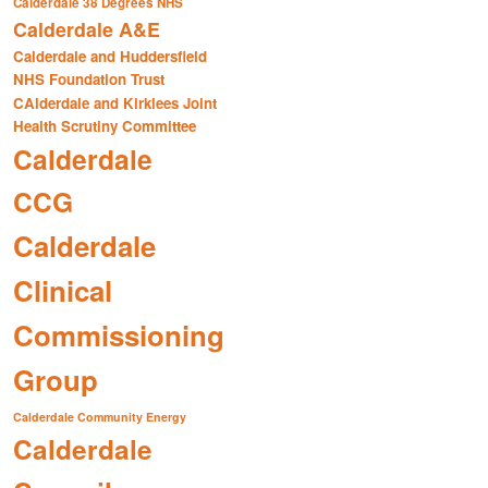
Calderdale 38 Degrees NHS
Calderdale A&E
Calderdale and Huddersfield
NHS Foundation Trust
CAlderdale and Kirklees Joint
Health Scrutiny Committee
Calderdale
CCG
Calderdale
Clinical
Commissioning
Group
Calderdale Community Energy
Calderdale