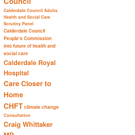
Council
Calderdale Council Adults
Health and Social Care
Scrutiny Panel
Calderdale Council
People's Commission
into future of health and
social care
Calderdale Royal
Hospital
Care Closer to
Home
CHFT
climate change
Consultation
Craig Whittaker