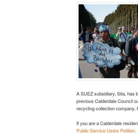
A SUEZ subsidiary, Sita, has b
previous Calderdale Council o
recycling collection company, 
If you are a Calderdale reside
Public Service Users Petition.