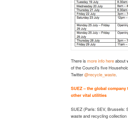
There is
more info here
about w
of the Council’s five Househol
Twitter
@recycle_waste
.
SUEZ – the global company t
other vital utilities
SUEZ (Paris: SEV, Brussels: S
waste and recycling collection 