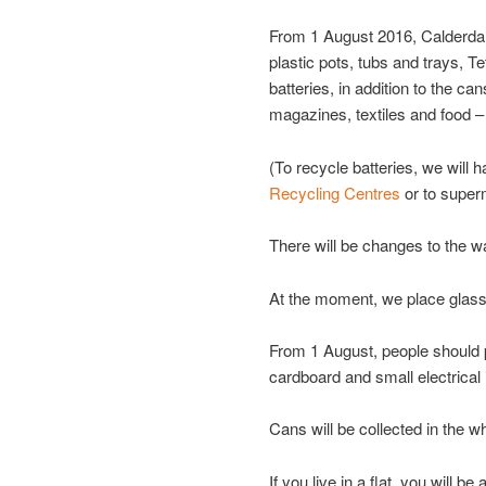
From 1 August 2016, Calderdale
plastic pots, tubs and trays, T
batteries, in addition to the ca
magazines, textiles and food –
(To recycle batteries, we will 
Recycling Centres
or to super
There will be changes to the wa
At the moment, we place glass 
From 1 August, people should p
cardboard and small electrical
Cans will be collected in the wh
If you live in a flat, you will b