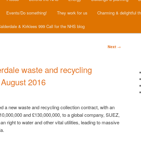
Events/Do something!
They work for us
Charming & delightful t
alderdale & Kirklees 999 Call for the NHS blog
Next
→
rdale waste and recycling
t August 2016
 a new waste and recycling collection contract, with an
110,000,000 and £130,000,000, to a global company, SUEZ,
 right to water and other vital utilities, leading to massive
ia.