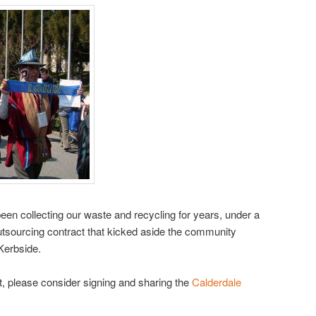
een collecting our waste and recycling for years, under a
utsourcing contract that kicked aside the community
Kerbside.
nt, please consider signing and sharing the
Calderdale