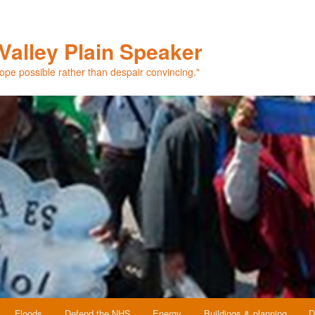
Valley Plain Speaker
hope possible rather than despair convincing."
Floods
Defend the NHS
Energy
Buildings & planning
D