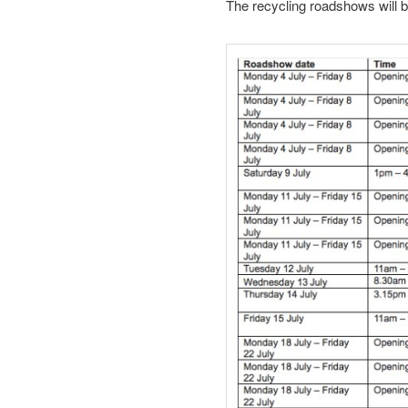
The recycling roadshows will be