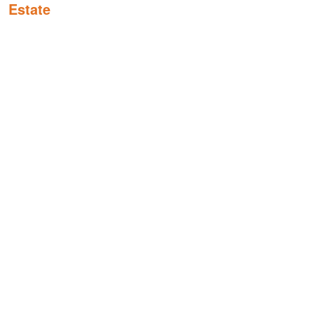
Estate