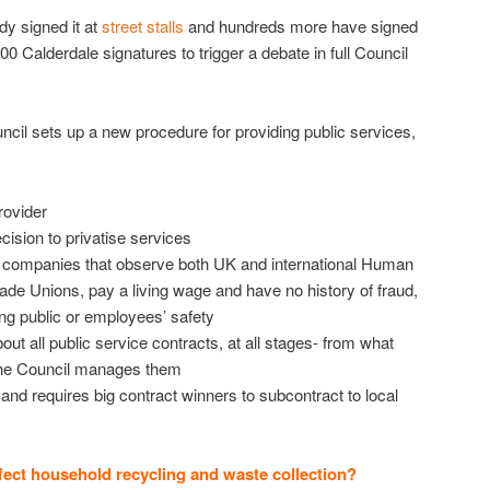
y signed it at
street stalls
and hundreds more have signed
000 Calderdale signatures to trigger a debate in full Council
ncil sets up a new procedure for providing public services,
rovider
ecision to privatise services
o companies that observe both UK and international Human
ade Unions, pay a living wage and have no history of fraud,
ng public or employees’ safety
bout all public service contracts, at all stages- from what
the Council manages them
nd requires big contract winners to subcontract to local
fect household recycling and waste collection?