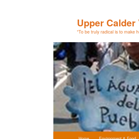
Skip
Upper Calder 
to
primary
"To be truly radical is to make 
content
Main
Home
Environment & Food