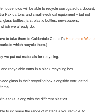
 households will be able to recycle corrugated cardboard,
etra Pak cartons and small electrical equipment – but not
ns, glass bottles, jars, plastic bottles, newspapers,
 which we already do.
have to take them to Calderdale Council’s
Household Waste
markets which recycle them.)
y we put out materials for recycling.
and recyclable cans in a black recycling box.
lace glass in their recycling box alongside corrugated
 items.
ite sacks, along with the different plastics.
e able to increase the range of materials you recycle, to