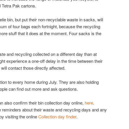
d Tetra Pak cartons.
e bin, but put their non-recyclable waste in sacks, will
mum of four bags each fortnight, because the recycling
 more stuff that it does at the moment. Four sacks is the
te and recycling collected on a different day than at
ht experience a one-off delay in the time between their
will contact those directly affected.
tion to every home during July. They are also holding
ple can find out more and ask questions.
n also confirm their bin collection day online,
here
.
e reminders about their waste and recycling days and any
y visiting the online
Collection day finder
.