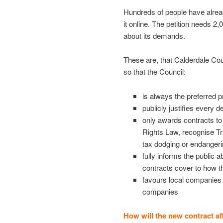
Hundreds of people have alread
it online. The petition needs 2,
about its demands.
These are, that Calderdale Cou
so that the Council:
is always the preferred p
publicly justifies every d
only awards contracts t
Rights Law, recognise Tr
tax dodging or endangeri
fully informs the public a
contracts cover to how 
favours local companies a
companies
How will the new contract af