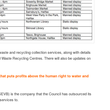
aste and recycling collection services, along with details
d Waste Recycling Centres. There will also be updates on
hat puts profits above the human right to water and
EVB) is the company that the Council has outsourced its
services to.