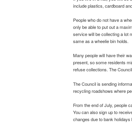
include plastics, cardboard an
People who do not have a wheeli
only be able to put out a maxi
service will be collecting a lot
same as a wheelie bin holds.
Many people will have their was
present, so some residents mig
refuse collections. The Council 
The Council is sending informa
recycling roadshows where peo
From the end of July, people ca
You can also sign up to receiv
changes due to bank holidays b