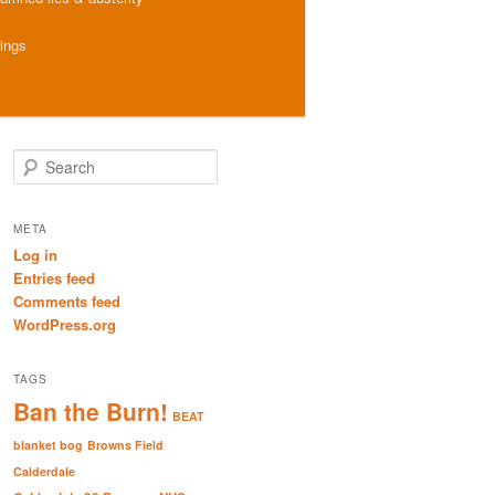
hings
S
e
a
r
META
c
Log in
h
Entries feed
Comments feed
WordPress.org
TAGS
Ban the Burn!
BEAT
blanket bog
Browns Field
Calderdale