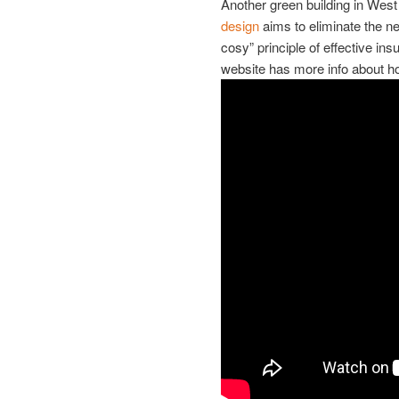
Another green building in West
design
aims to eliminate the ne
cosy” principle of effective in
website has more info about h