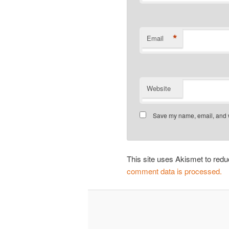
*
Email
Website
Save my name, email, and we
This site uses Akismet to re
comment data is processed.