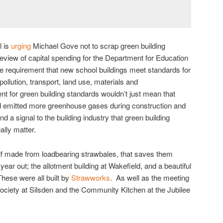
l is
urging
Michael Gove not to scrap green building
eview of capital spending for the Department for Education
requirement that new school buildings meet standards for
lution, transport, land use, materials and
nt for green building standards wouldn’t just mean that
 emitted more greenhouse gases during construction and
d a signal to the building industry that green building
ally matter.
helf made from loadbearing strawbales, that saves them
year out; the allotment building at Wakefield, and a beautiful
These were all built by
Strawworks
. As well as the meeting
ociety at Silsden and the Community Kitchen at the Jubilee