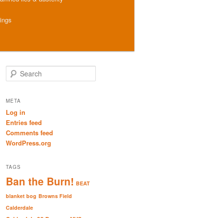
hings
S
e
a
r
META
c
Log in
h
Entries feed
Comments feed
WordPress.org
TAGS
Ban the Burn!
BEAT
blanket bog
Browns Field
Calderdale