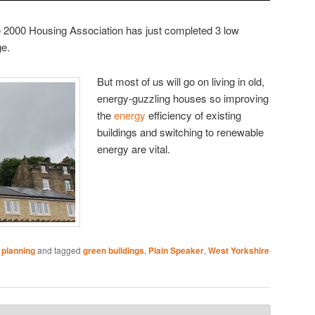
 2000 Housing Association has just completed 3 low
e.
But most of us will go on living in old,
energy-guzzling houses so improving
the
energy
efficiency of existing
buildings and switching to renewable
energy are vital.
 planning
and tagged
green buildings
,
Plain Speaker
,
West Yorkshire