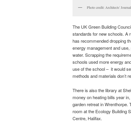
Photo credit: Architects' Journal
The UK Green Building Counci
standards for new schools. A r
has recommended dropping the 
energy management and use, pol
water. Scrapping the requireme
schools used more energy and
use of the school – it would sen
methods and materials don’t re
There is also the library at S
money on heating bills year in, 
garden retreat in Wrenthorpe. 
room at the Ecology Building S
Centre, Halifax.