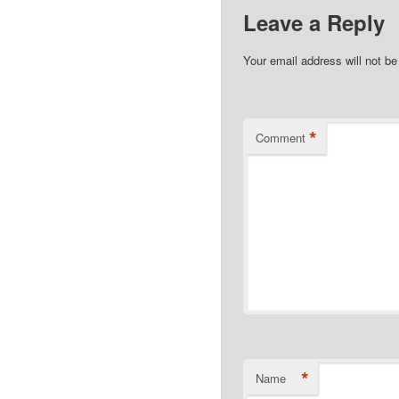
Leave a Reply
Your email address will not be
*
Comment
*
Name