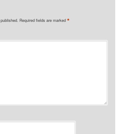
*
 published.
Required fields are marked