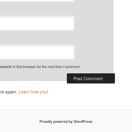
bsite in this browser for the next time I comment.
duce spam.
Learn how your
Proudly powered by WordPress