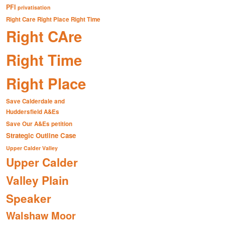
PFI
privatisation
Right Care Right Place Right Time
Right CAre
Right Time
Right Place
Save Calderdale and
Huddersfield A&Es
Save Our A&Es petition
Strategic Outline Case
Upper Calder Valley
Upper Calder
Valley Plain
Speaker
Walshaw Moor