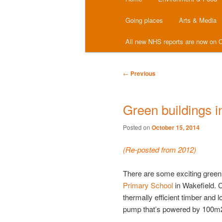
menu
Going places
Arts & Media
All new NHS reports are now on C
Post
←
Previous
navigation
Green buildings i
Posted on
October 15, 2014
(Re-posted from 2012)
There are some exciting green
Primary School
in Wakefield. C
thermally efficient timber and 
pump that’s powered by 100m2