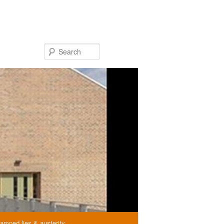
Search
amned lies & austerity