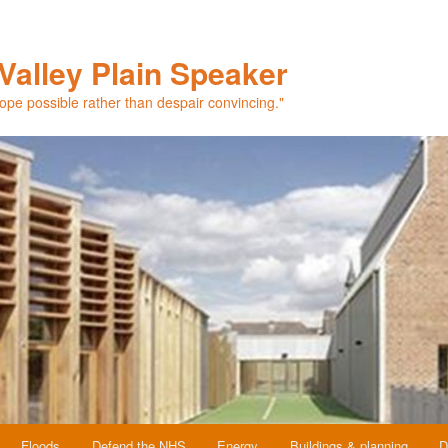
Valley Plain Speaker
hope possible rather than despair convincing."
Floods
Defend the NHS
Energy
Buildings & planning
D