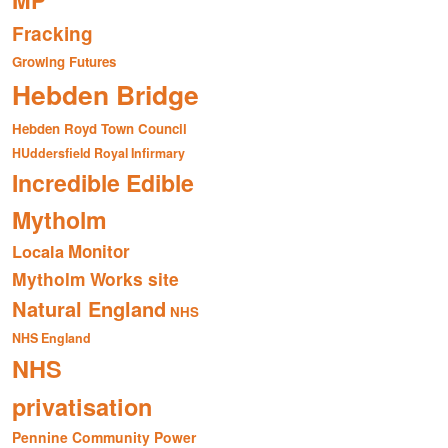
MP
Fracking
Growing Futures
Hebden Bridge
Hebden Royd Town Council
HUddersfield Royal Infirmary
Incredible Edible
Mytholm
Monitor
Locala
Mytholm Works site
Natural England
NHS
NHS England
NHS
privatisation
Pennine Community Power