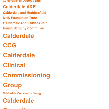
Calderdale 38 Degrees NHS
Calderdale A&E
Calderdale and Huddersfield
NHS Foundation Trust
CAlderdale and Kirklees Joint
Health Scrutiny Committee
Calderdale
CCG
Calderdale
Clinical
Commissioning
Group
Calderdale Community Energy
Calderdale