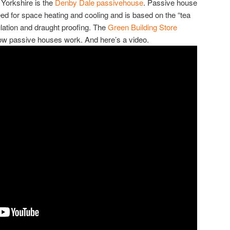
 Yorkshire is the
Denby Dale passivehouse
. Passive house
ed for space heating and cooling and is based on the “tea
sulation and draught proofing. The
Green Building Store
ow passive houses work. And here’s a video.