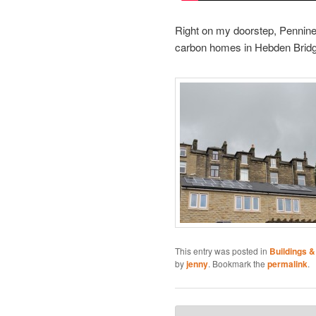
Right on my doorstep, Pennine
carbon homes in Hebden Bridg
This entry was posted in
Buildings &
by
jenny
. Bookmark the
permalink
.