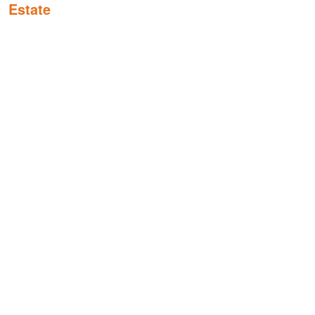
Estate