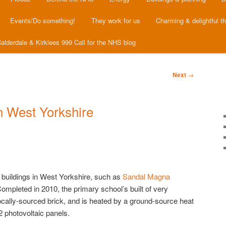
Events/Do something!
They work for us
Charming & delightful t
alderdale & Kirklees 999 Call for the NHS blog
Next
→
n West Yorkshire
 buildings in West Yorkshire, such as
Sandal Magna
ompleted in 2010, the primary school’s built of very
locally-sourced brick, and is heated by a ground-source heat
 photovoltaic panels.