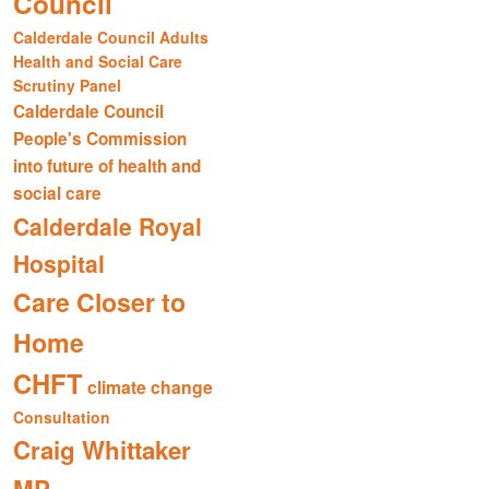
Council
Calderdale Council Adults
Health and Social Care
Scrutiny Panel
Calderdale Council
People's Commission
into future of health and
social care
Calderdale Royal
Hospital
Care Closer to
Home
CHFT
climate change
Consultation
Craig Whittaker