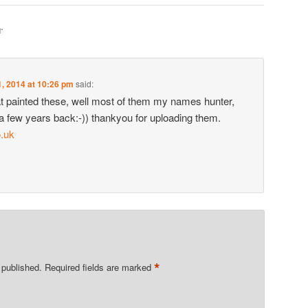
N
”
, 2014 at 10:26 pm
said:
that painted these, well most of them my names hunter,
 a few years back:-)) thankyou for uploading them.
.uk
*
 published.
Required fields are marked