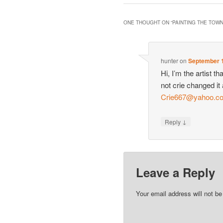
ONE THOUGHT ON “
PAINTING THE TOW
hunter
on
September 1
Hi, I’m the artist 
not crie changed it
Crie667@yahoo.co
↓
Reply
Leave a Reply
Your email address will not be