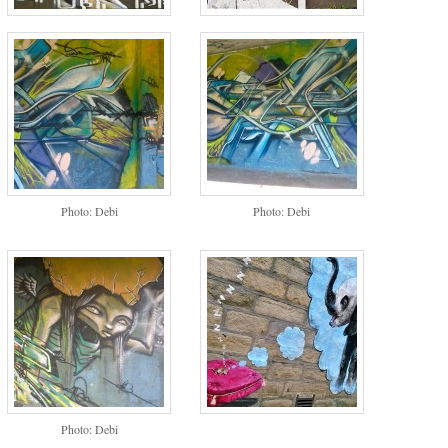
Photo: Debi
Photo: Debi
Photo: Debi