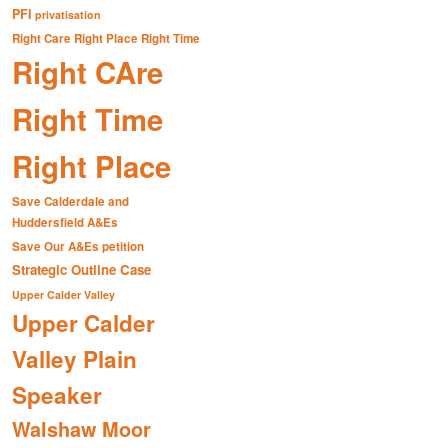
PFI
privatisation
Right Care Right Place Right Time
Right CAre
Right Time
Right Place
Save Calderdale and
Huddersfield A&Es
Save Our A&Es petition
Strategic Outline Case
Upper Calder Valley
Upper Calder
Valley Plain
Speaker
Walshaw Moor