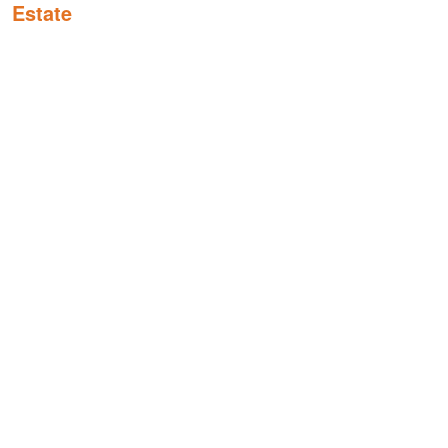
Estate