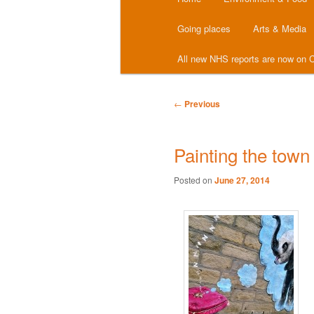
menu
Going places
Arts & Media
All new NHS reports are now on C
Post
←
Previous
navigation
Painting the town
Posted on
June 27, 2014