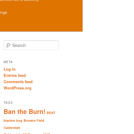
hings
S
e
a
r
META
c
Log in
h
Entries feed
Comments feed
WordPress.org
TAGS
Ban the Burn!
BEAT
blanket bog
Browns Field
Calderdale