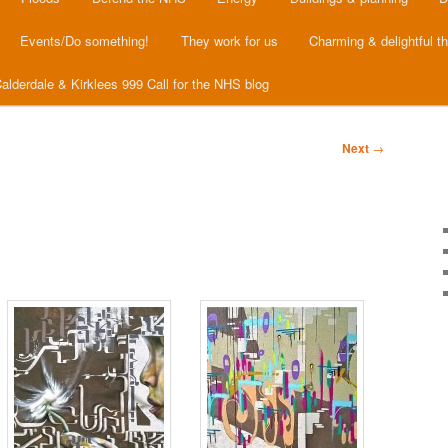
Events/Do something!
They work for us
Charming & delightful t
alderdale & Kirklees 999 Call for the NHS blog
Next
→