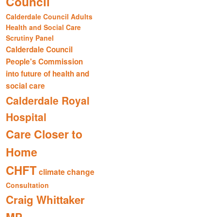
Council
Calderdale Council Adults
Health and Social Care
Scrutiny Panel
Calderdale Council
People's Commission
into future of health and
social care
Calderdale Royal
Hospital
Care Closer to
Home
CHFT
climate change
Consultation
Craig Whittaker