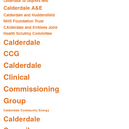
Calderdale 38 Degrees NHS
Calderdale A&E
Calderdale and Huddersfield
NHS Foundation Trust
CAlderdale and Kirklees Joint
Health Scrutiny Committee
Calderdale
CCG
Calderdale
Clinical
Commissioning
Group
Calderdale Community Energy
Calderdale