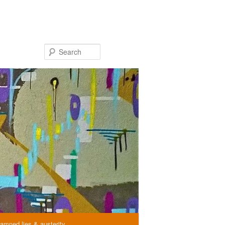
Search
amned lies & austerity