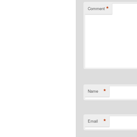
*
Comment
*
Name
*
Email