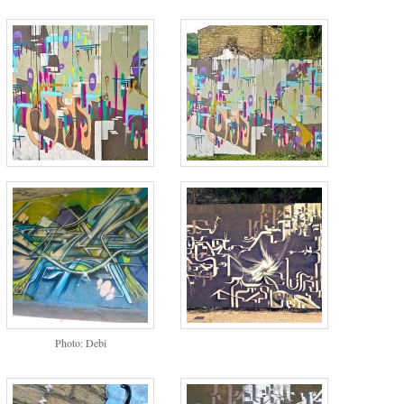
Photo: Debi