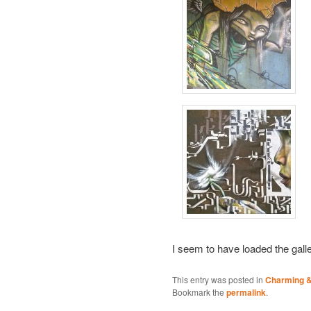
I seem to have loaded the gall
This entry was posted in
Charming & 
Bookmark the
permalink
.