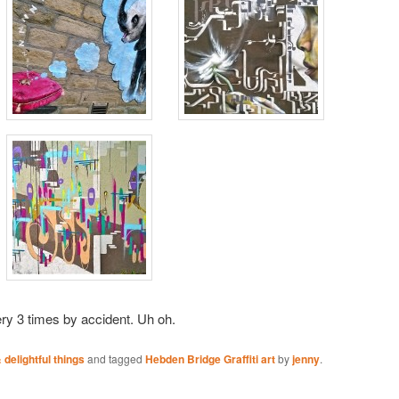
ery 3 times by accident. Uh oh.
delightful things
and tagged
Hebden Bridge Graffiti art
by
jenny
.