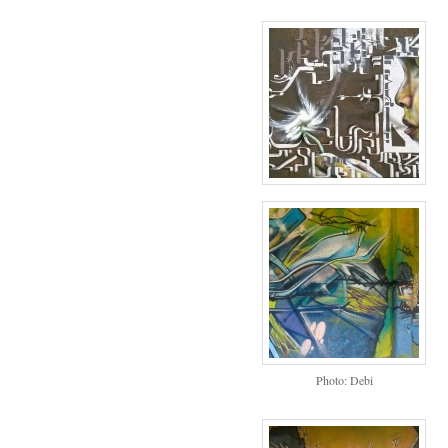
Photo: Debi