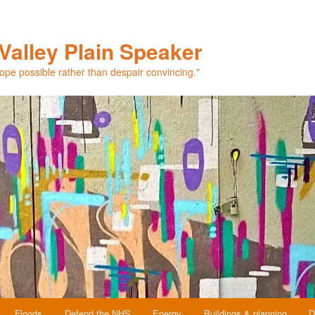
Valley Plain Speaker
hope possible rather than despair convincing."
Floods
Defend the NHS
Energy
Buildings & planning
D