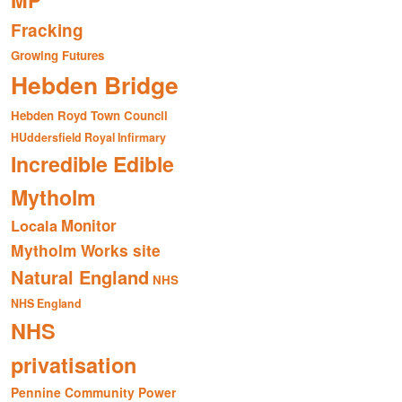
MP
Fracking
Growing Futures
Hebden Bridge
Hebden Royd Town Council
HUddersfield Royal Infirmary
Incredible Edible
Mytholm
Monitor
Locala
Mytholm Works site
Natural England
NHS
NHS England
NHS
privatisation
Pennine Community Power