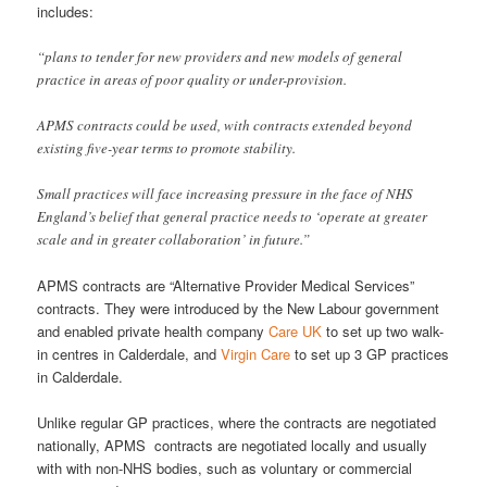
includes:
“plans to tender for new providers and new models of general
practice in areas of poor quality or under-provision.
APMS contracts could be used, with contracts extended beyond
existing five-year terms to promote stability.
Small practices will face increasing pressure in the face of NHS
England’s belief that general practice needs to ‘operate at greater
scale and in greater collaboration’ in future.”
APMS contracts are “Alternative Provider Medical Services”
contracts. They were introduced by the New Labour government
and enabled private health company
Care UK
to set up two walk-
in centres in Calderdale, and
Virgin Care
to set up 3 GP practices
in Calderdale.
Unlike regular GP practices, where the contracts are negotiated
nationally, APMS contracts are negotiated locally and usually
with with non-NHS bodies, such as voluntary or commercial