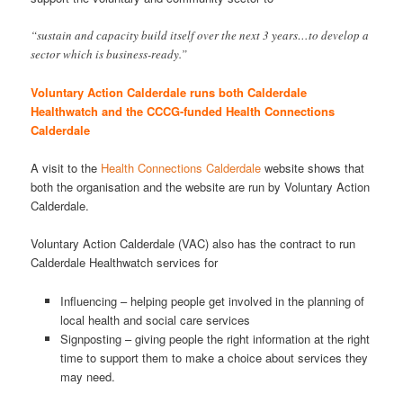
“sustain and capacity build itself over the next 3 years…to develop a
sector which is business-ready.”
Voluntary Action Calderdale runs both Calderdale
Healthwatch and the CCCG-funded Health Connections
Calderdale
A visit to the
Health Connections Calderdale
website shows that
both the organisation and the website are run by Voluntary Action
Calderdale.
Voluntary Action Calderdale (VAC) also has the contract to run
Calderdale Healthwatch services for
Influencing – helping people get involved in the planning of
local health and social care services
Signposting – giving people the right information at the right
time to support them to make a choice about services they
may need.