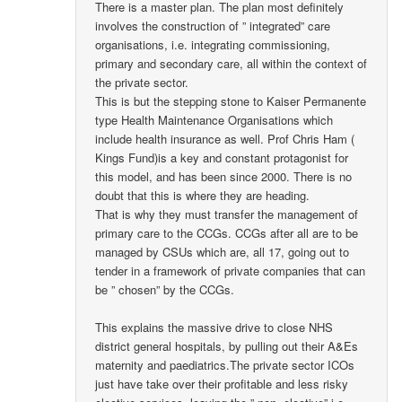
There is a master plan. The plan most definitely
involves the construction of ” integrated” care
organisations, i.e. integrating commissioning,
primary and secondary care, all within the context of
the private sector.
This is but the stepping stone to Kaiser Permanente
type Health Maintenance Organisations which
include health insurance as well. Prof Chris Ham (
Kings Fund)is a key and constant protagonist for
this model, and has been since 2000. There is no
doubt that this is where they are heading.
That is why they must transfer the management of
primary care to the CCGs. CCGs after all are to be
managed by CSUs which are, all 17, going out to
tender in a framework of private companies that can
be ” chosen” by the CCGs.
This explains the massive drive to close NHS
district general hospitals, by pulling out their A&Es
maternity and paediatrics.The private sector ICOs
just have take over their profitable and less risky