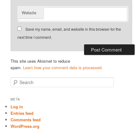
Website
Save my name, email, and website in this browser for the
next time I comment.
This site uses Akismet to reduce
spam.
Learn how your comment data is processed.
S
e
a
r
META
c
Log in
h
Entries feed
Comments feed
WordPress.org