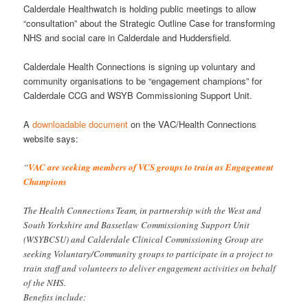
Calderdale Healthwatch is holding public meetings to allow
“consultation” about the Strategic Outline Case for transforming
NHS and social care in Calderdale and Huddersfield.
Calderdale Health Connections is signing up voluntary and
community organisations to be “engagement champions” for
Calderdale CCG and WSYB Commissioning Support Unit.
A
downloadable document
on the VAC/Health Connections
website says:
“
VAC are seeking members of VCS groups to train as Engagement
Champions
The Health Connections Team, in partnership with the West and
South Yorkshire and Bassetlaw Commissioning Support Unit
(WSYBCSU) and Calderdale Clinical Commissioning Group are
seeking Voluntary/Community groups to participate in a project to
train staff and volunteers to deliver engagement activities on behalf
of the NHS.
Benefits include: