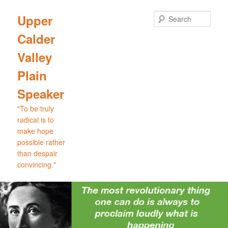
Skip
to
Sear
Upper
primary
Calder
content
Valley
Plain
Speaker
"To be truly
radical is to
make hope
possible rather
than despair
convincing."