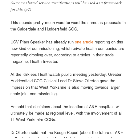
Outcomes based service specifications will be used as a framework
for this. (p2)”
This sounds pretty much word-for-word the same as proposals in
the Calderdale and Huddersfield SOC.
UCV Plain Speaker has already run
one article
reporting on this
new kind of commissioning, which private health companies are
reportedly drooling over, according to articles in their trade
magazine, Health Investor.
At the Kirklees Healthwatch public meeting yesterday, Greater
Huddersfield CCG Clinical Lead Dr Steve Ollerton gave the
impression that West Yorkshire is also moving towards larger
scale joint commissioning.
He said that decisions about the location of A&E hospitals will
ultimately be made at regional level, with the involvement of all
11 West Yorkshire CCGs.
Dr Ollerton said that the Keogh Report (about the future of A&E