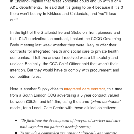
in England) implied that West Yorkshire could end up with 3 or 4
A&E departments. He said that it’s going to be 4 because if it’s 3
there won’t be any in Kirklees and Calderdale, and “we’’ll lose
out.”
In the light of the Staffordshire and Stoke on Trent pioneers and
their £1.2bn privatisation contract, I asked the CCCG Governing
Body meeting last week whether they were likely to offer their
contracts for integrated health and social care to private health
companies. I felt the answer I received was a bit sketchy and
unclear. Basically, the CCG Chief Officer said that wasn’t their
intention. But they would have to comply with procurement and
competition rules.
Here is another Supply2Health
integrated care contract
, this time
from a South London CCG advertising a 5 year contract valued
between £39.2m and £54.6m, using the same
“prime contractor”
model, for a Local Care Centre with these clinical objectives:
“To facilitate the development of integrated services and care
pathways that put patient’s needs foremost;
To provide a comprehensive range of clinically appropriate