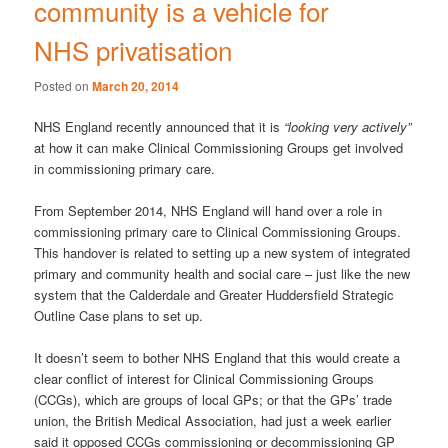
community is a vehicle for
NHS privatisation
Posted on
March 20, 2014
NHS England recently announced that it is
“looking very actively”
at how it can make Clinical Commissioning Groups get involved
in commissioning primary care.
From September 2014, NHS England will hand over a role in
commissioning primary care to Clinical Commissioning Groups.
This handover is related to setting up a new system of integrated
primary and community health and social care – just like the new
system that the Calderdale and Greater Huddersfield Strategic
Outline Case plans to set up.
It doesn’t seem to bother NHS England that this would create a
clear conflict of interest for Clinical Commissioning Groups
(CCGs), which are groups of local GPs; or that the GPs’ trade
union, the British Medical Association, had just a week earlier
said it opposed CCGs commissioning or decommissioning GP