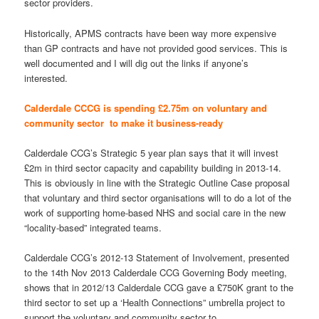
sector providers.
Historically, APMS contracts have been way more expensive
than GP contracts and have not provided good services. This is
well documented and I will dig out the links if anyone’s
interested.
Calderdale CCCG is spending £2.75m on voluntary and
community sector to make it business-ready
Calderdale CCG’s Strategic 5 year plan says that it will invest
£2m in third sector capacity and capability building in 2013-14.
This is obviously in line with the Strategic Outline Case proposal
that voluntary and third sector organisations will to do a lot of the
work of supporting home-based NHS and social care in the new
“locality-based” integrated teams.
Calderdale CCG’s 2012-13 Statement of Involvement, presented
to the 14th Nov 2013 Calderdale CCG Governing Body meeting,
shows that in 2012/13 Calderdale CCG gave a £750K grant to the
third sector to set up a ‘Health Connections” umbrella project to
support the voluntary and community sector to