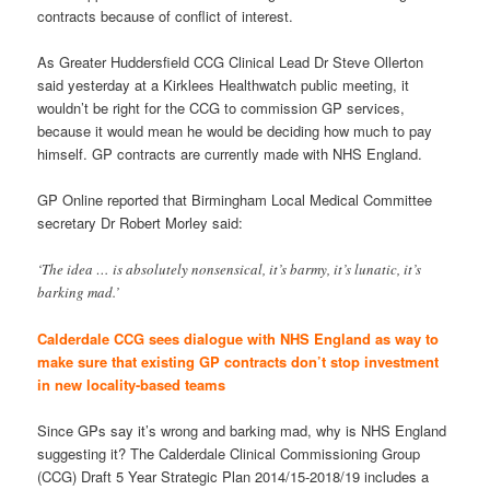
contracts because of conflict of interest.
As Greater Huddersfield CCG Clinical Lead Dr Steve Ollerton
said yesterday at a Kirklees Healthwatch public meeting, it
wouldn’t be right for the CCG to commission GP services,
because it would mean he would be deciding how much to pay
himself. GP contracts are currently made with NHS England.
GP Online reported that Birmingham Local Medical Committee
secretary Dr Robert Morley said:
‘The idea … is absolutely nonsensical, it’s barmy, it’s lunatic, it’s
barking mad.’
Calderdale CCG sees dialogue with NHS England as way to
make sure that existing GP contracts don’t stop investment
in new locality-based teams
Since GPs say it’s wrong and barking mad, why is NHS England
suggesting it? The Calderdale Clinical Commissioning Group
(CCG) Draft 5 Year Strategic Plan 2014/15-2018/19 includes a