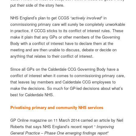
put their side of the story here.
NHS England’s plan to get CCGS “
actively involved
” in
commissioning primary care will surely be completely unworkable
in practice, if CCCG sticks to its conflict of interest rules. These
make it plain that any GPs or other members of the Governing
Body with a conflict of interest have to declare them at the
meeting and are then unable to discuss, debate or decide on
anything that relates to their conflict of interest.
Since all GPs on the Calderdale CCG Governing Body have a
conflict of interest when it comes to commissioning primary care,
that leaves lay members and Calderdale CCG employees to
make the decisions. So much for GP-led decisions about what’s
best for Calderdale NHS.
Privatising primary and community NHS services
GP Online magazine on 11 March 2014 carried an article by Neil
Roberts that says NHS England’s recent report “
Improving
General Practice – Phase One emerging findings report
”