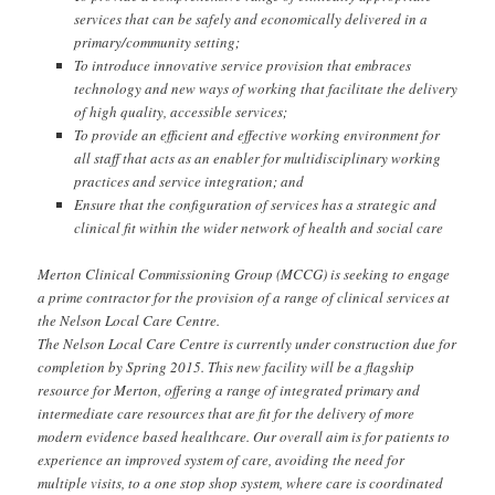
services that can be safely and economically delivered in a
primary/community setting;
To introduce innovative service provision that embraces
technology and new ways of working that facilitate the delivery
of high quality, accessible services;
To provide an efficient and effective working environment for
all staff that acts as an enabler for multidisciplinary working
practices and service integration; and
Ensure that the configuration of services has a strategic and
clinical fit within the wider network of health and social care
Merton Clinical Commissioning Group (MCCG) is seeking to engage
a prime contractor for the provision of a range of clinical services at
the Nelson Local Care Centre.
The Nelson Local Care Centre is currently under construction due for
completion by Spring 2015. This new facility will be a flagship
resource for Merton, offering a range of integrated primary and
intermediate care resources that are fit for the delivery of more
modern evidence based healthcare. Our overall aim is for patients to
experience an improved system of care, avoiding the need for
multiple visits, to a one stop shop system, where care is coordinated