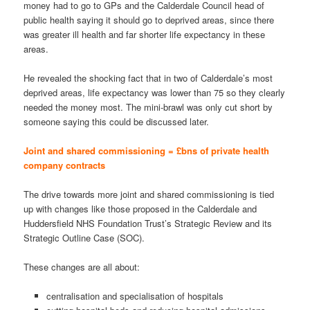
money had to go to GPs and the Calderdale Council head of
public health saying it should go to deprived areas, since there
was greater ill health and far shorter life expectancy in these
areas.
He revealed the shocking fact that in two of Calderdale’s most
deprived areas, life expectancy was lower than 75 so they clearly
needed the money most. The mini-brawl was only cut short by
someone saying this could be discussed later.
Joint and shared commissioning = £bns of private health
company contracts
The drive towards more joint and shared commissioning is tied
up with changes like those proposed in the Calderdale and
Huddersfield NHS Foundation Trust’s Strategic Review and its
Strategic Outline Case (SOC).
These changes are all about:
centralisation and specialisation of hospitals