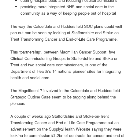
cutting hospital beds and reducing hospital admissions
providing more integrated NHS and social care in the
community as a way of keeping people out of hospital
The way the Calderdale and Huddersfield SOC plans could well
pan out can be seen by looking at Staffordshire and Stoke-on-
Trent Transforming Cancer and End-of-Life Care Programme.
This “partnership”, between Macmillan Cancer Support, five
Clinical Commissioning Groups in Staffordshire and Stoke-on-
Trent and two social care commissioners, is one of the
Department of Health’s 14 national pioneer sites for integrating
health and social care.
The Magnificent 7 involved in the Calderdale and Huddersfield
Strategic Outline Case seem to be tagging along behind the
pioneers.
A couple of weeks ago Staffordshire and Stoke-on-Trent
Transforming Cancer and End-of-Life Care Programme put an
advertisement on the Supply2Health Website saying they were
looking to commission £1.2bn of contracts for cancer and end of