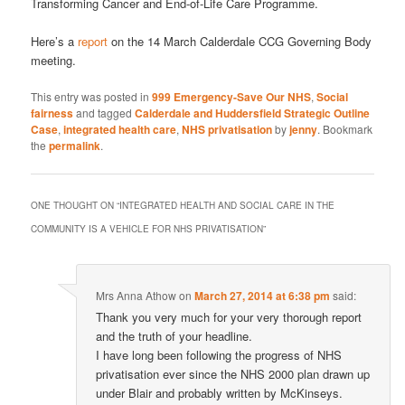
Transforming Cancer and End-of-Life Care Programme.
Here’s a
report
on the 14 March Calderdale CCG Governing Body
meeting.
This entry was posted in
999 Emergency-Save Our NHS
,
Social
fairness
and tagged
Calderdale and Huddersfield Strategic Outline
Case
,
integrated health care
,
NHS privatisation
by
jenny
. Bookmark
the
permalink
.
ONE THOUGHT ON “
INTEGRATED HEALTH AND SOCIAL CARE IN THE
COMMUNITY IS A VEHICLE FOR NHS PRIVATISATION
”
Mrs Anna Athow
on
March 27, 2014 at 6:38 pm
said:
Thank you very much for your very thorough report
and the truth of your headline.
I have long been following the progress of NHS
privatisation ever since the NHS 2000 plan drawn up
under Blair and probably written by McKinseys.