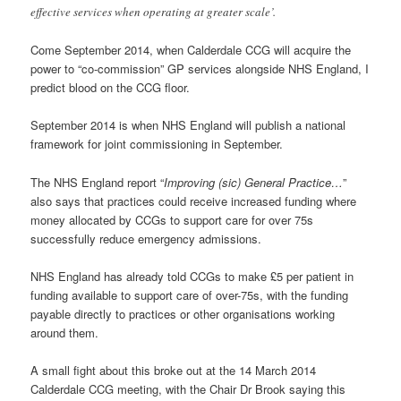
effective services when operating at greater scale’.
Come September 2014, when Calderdale CCG will acquire the
power to “co-commission” GP services alongside NHS England, I
predict blood on the CCG floor.
September 2014 is when NHS England will publish a national
framework for joint commissioning in September.
The NHS England report “
Improving (sic) General Practice…
”
also says that practices could receive increased funding where
money allocated by CCGs to support care for over 75s
successfully reduce emergency admissions.
NHS England has already told CCGs to make £5 per patient in
funding available to support care of over-75s, with the funding
payable directly to practices or other organisations working
around them.
A small fight about this broke out at the 14 March 2014
Calderdale CCG meeting, with the Chair Dr Brook saying this