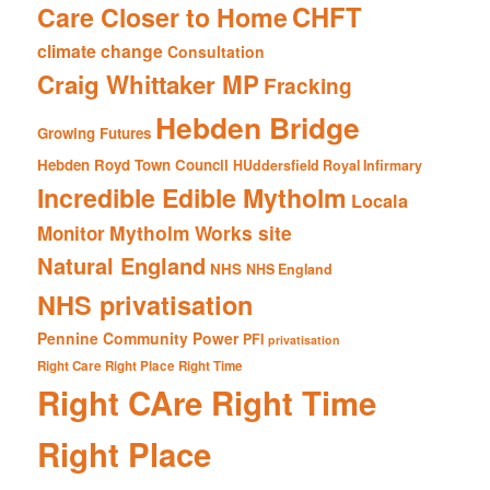
CHFT
Care Closer to Home
climate change
Consultation
Craig Whittaker MP
Fracking
Hebden Bridge
Growing Futures
Hebden Royd Town Council
HUddersfield Royal Infirmary
Incredible Edible Mytholm
Locala
Mytholm Works site
Monitor
Natural England
NHS
NHS England
NHS privatisation
Pennine Community Power
PFI
privatisation
Right Care Right Place Right Time
Right CAre Right Time
Right Place