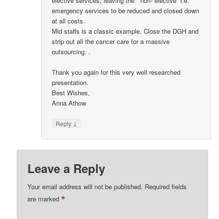
elective services, leaving the ” non- elective” i.e.
emergency services to be reduced and closed down
at all costs.
Mid staffs is a classic example. Close the DGH and
strip out all the cancer care for a massive
outsourcing. .
Thank you again for this very well researched
presentation.
Best Wishes,
Anna Athow
↓
Reply
Leave a Reply
Your email address will not be published.
Required fields
*
are marked