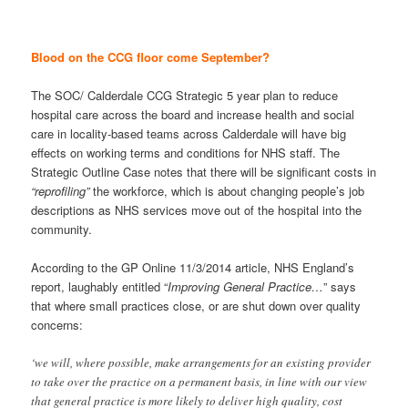
Blood on the CCG floor come September?
The SOC/ Calderdale CCG Strategic 5 year plan to reduce
hospital care across the board and increase health and social
care in locality-based teams across Calderdale will have big
effects on working terms and conditions for NHS staff. The
Strategic Outline Case notes that there will be significant costs in
“reprofiling”
the workforce, which is about changing people’s job
descriptions as NHS services move out of the hospital into the
community.
According to the GP Online 11/3/2014 article, NHS England’s
report, laughably entitled “
Improving General Practice…
” says
that where small practices close, or are shut down over quality
concerns:
‘we will, where possible, make arrangements for an existing provider
to take over the practice on a permanent basis, in line with our view
that general practice is more likely to deliver high quality, cost