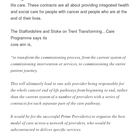
life care. These contracts are all about providing integrated health
and social care for people with cancer and people who are at the
end of their lives.
The Staffordshire and Stoke on Trent Transforming…Care
Programme says its
core aim is,
“to transform the commissioning process, from the current system of
commissioning intervention or services, to commissioning the entire
patient journey.
This will ultimately lead to one sole provider being responsible for
the whole cancer/ end of life pathways from beginning to end, rather
than the current system of a number of providers with a series of
contracts for each separate part of the care pathway.
It would be for the successful Prime Provider(s) to organise the best
model of care across a network of providers, who would be
subcontracted to deliver specific services.