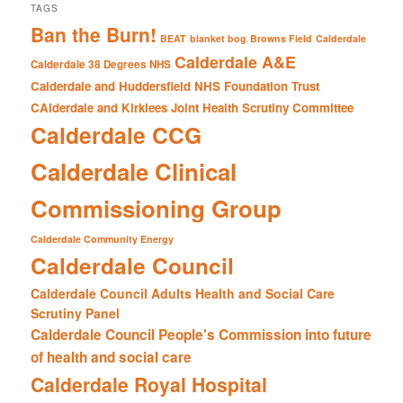
TAGS
Ban the Burn!
BEAT
blanket bog
Browns Field
Calderdale
Calderdale A&E
Calderdale 38 Degrees NHS
Calderdale and Huddersfield NHS Foundation Trust
CAlderdale and Kirklees Joint Health Scrutiny Committee
Calderdale CCG
Calderdale Clinical
Commissioning Group
Calderdale Community Energy
Calderdale Council
Calderdale Council Adults Health and Social Care
Scrutiny Panel
Calderdale Council People's Commission into future
of health and social care
Calderdale Royal Hospital