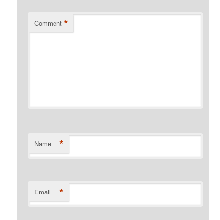
*
Comment
*
Name
*
Email