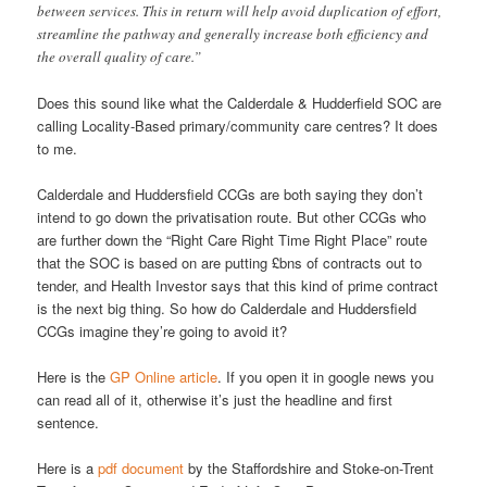
between services. This in return will help avoid duplication of effort,
streamline the pathway and generally increase both efficiency and
the overall quality of care.”
Does this sound like what the Calderdale & Hudderfield SOC are
calling Locality-Based primary/community care centres? It does
to me.
Calderdale and Huddersfield CCGs are both saying they don’t
intend to go down the privatisation route. But other CCGs who
are further down the “Right Care Right Time Right Place” route
that the SOC is based on are putting £bns of contracts out to
tender, and Health Investor says that this kind of prime contract
is the next big thing. So how do Calderdale and Huddersfield
CCGs imagine they’re going to avoid it?
Here is the
GP Online article
. If you open it in google news you
can read all of it, otherwise it’s just the headline and first
sentence.
Here is a
pdf document
by the Staffordshire and Stoke-on-Trent