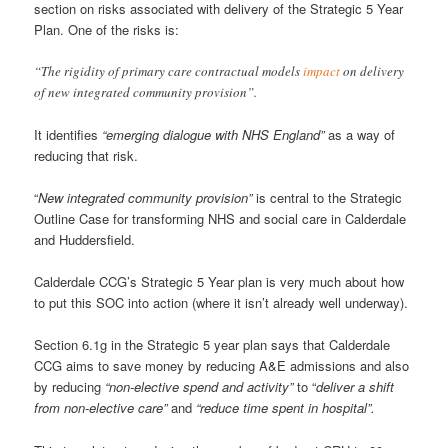
section on risks associated with delivery of the Strategic 5 Year
Plan. One of the risks is:
“The rigidity of primary care contractual models
impact
on delivery
of new integrated community provision”.
It identifies
“emerging dialogue with NHS England”
as a way of
reducing that risk.
“
New integrated community provision”
is central to the Strategic
Outline Case for transforming NHS and social care in Calderdale
and Huddersfield.
Calderdale CCG’s Strategic 5 Year plan is very much about how
to put this SOC into action (where it isn’t already well underway).
Section 6.1g in the Strategic 5 year plan says that Calderdale
CCG aims to save money by reducing A&E admissions and also
by reducing
“non-elective spend and activity”
to “
deliver a shift
from non-elective care”
and
“reduce time spent in hospital”.