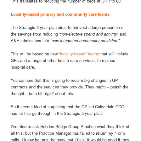
This translates to reducing the number of beds at CRH to 80.
Locality-based primary and community care teams
The Strategic 5 year plan aims to reinvest a large proportion of
the savings from reducing
“non-elective spend and activity
” and
A&E admissions into
“new integrated community provision.”
This will be based on new “
locality-based” teams
that will include
GPs and a range of other health care services, to replace
hospital care.
You can see that this is going to require big changes in GP
contracts and the services they provide. They might – perish the
thought – be a bit “rigid” about this.
So it seems kind of surprising that the GP-led Calderdale CCG
has let this go through in the Strategic 5 year plan.
I’ve tried to ask Hebden Bridge Group Practice what they think of
all this, but the Practice Manager has failed to return my 4 or 5
calls. I know he must be busy, but I think it would be good if they