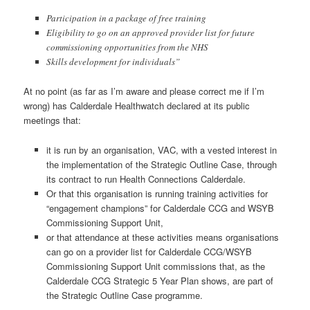
Participation in a package of free training
Eligibility to go on an approved provider list for future
commissioning opportunities from the NHS
Skills development for individuals”
At no point (as far as I’m aware and please correct me if I’m
wrong) has Calderdale Healthwatch declared at its public
meetings that:
it is run by an organisation, VAC, with a vested interest in
the implementation of the Strategic Outline Case, through
its contract to run Health Connections Calderdale.
Or that this organisation is running training activities for
“engagement champions” for Calderdale CCG and WSYB
Commissioning Support Unit,
or that attendance at these activities means organisations
can go on a provider list for Calderdale CCG/WSYB
Commissioning Support Unit commissions that, as the
Calderdale CCG Strategic 5 Year Plan shows, are part of
the Strategic Outline Case programme.