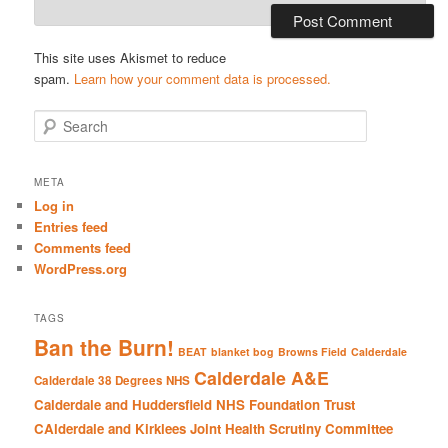
This site uses Akismet to reduce
spam.
Learn how your comment data is processed.
S
e
a
r
META
c
Log in
h
Entries feed
Comments feed
WordPress.org
TAGS
Ban the Burn!
BEAT
blanket bog
Browns Field
Calderdale
Calderdale A&E
Calderdale 38 Degrees NHS
Calderdale and Huddersfield NHS Foundation Trust
CAlderdale and Kirklees Joint Health Scrutiny Committee