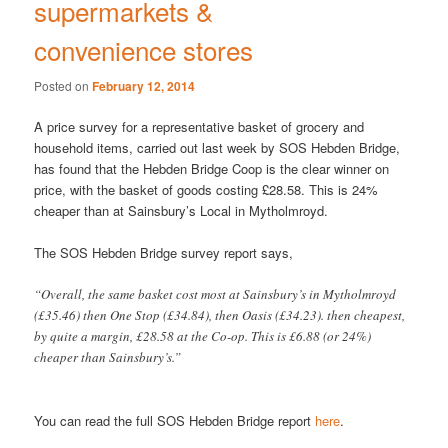
supermarkets &
convenience stores
Posted on
February 12, 2014
A price survey for a representative basket of grocery and
household items, carried out last week by SOS Hebden Bridge,
has found that the Hebden Bridge Coop is the clear winner on
price, with the basket of goods costing £28.58. This is 24%
cheaper than at Sainsbury’s Local in Mytholmroyd.
The SOS Hebden Bridge survey report says,
“Overall, the same basket cost most at Sainsbury’s in Mytholmroyd
(£35.46) then One Stop (£34.84), then Oasis (£34.23). then cheapest,
by quite a margin, £28.58 at the Co-op. This is £6.88 (or 24%)
cheaper than Sainsbury’s.”
You can read the full SOS Hebden Bridge report
here
.