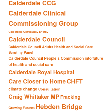
Calderdale CCG
Calderdale Clinical
Commissioning Group
Calderdale Community Energy
Calderdale Council
Calderdale Council Adults Health and Social Care
Scrutiny Panel
Calderdale Council People's Commission into future
of health and social care
Calderdale Royal Hospital
CHFT
Care Closer to Home
climate change
Consultation
Craig Whittaker MP
Fracking
Hebden Bridge
Growing Futures