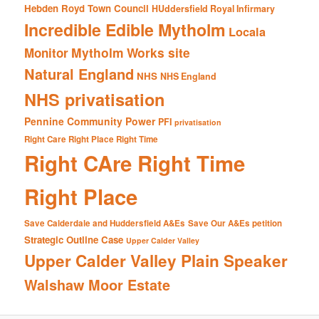
Hebden Royd Town Council
HUddersfield Royal Infirmary
Incredible Edible Mytholm
Locala
Mytholm Works site
Monitor
Natural England
NHS
NHS England
NHS privatisation
Pennine Community Power
PFI
privatisation
Right Care Right Place Right Time
Right CAre Right Time
Right Place
Save Calderdale and Huddersfield A&Es
Save Our A&Es petition
Strategic Outline Case
Upper Calder Valley
Upper Calder Valley Plain Speaker
Walshaw Moor Estate