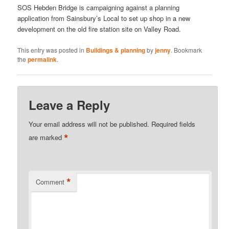
SOS Hebden Bridge is campaigning against a planning
application from Sainsbury’s Local to set up shop in a new
development on the old fire station site on Valley Road.
This entry was posted in
Buildings & planning
by
jenny
. Bookmark
the
permalink
.
Leave a Reply
Your email address will not be published.
Required fields
*
are marked
*
Comment