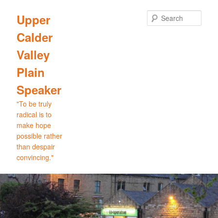
Skip
to
Sear
Upper
primary
Calder
content
Valley
Plain
Speaker
"To be truly
radical is to
make hope
possible rather
than despair
convincing."