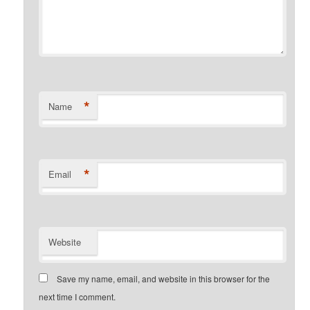
*
Name
*
Email
Website
Save my name, email, and website in this browser for the
next time I comment.