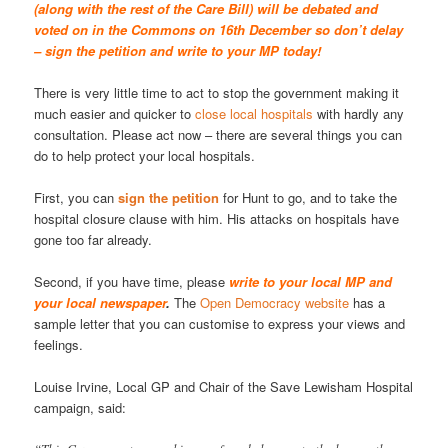
(along with the rest of the Care Bill) will be debated and
voted on in the Commons on 16th December so don’t delay
– sign the petition and write to your MP today!
There is very little time to act to stop the government making it
much easier and quicker to
close local hospitals
with hardly any
consultation. Please act now – there are several things you can
do to help protect your local hospitals.
First, you can
sign the petition
for Hunt to go, and to take the
hospital closure clause with him. His attacks on hospitals have
gone too far already.
Second, if you have time, please
write to your local MP and
your local newspaper
.
The
Open Democracy website
has a
sample letter that you can customise to express your views and
feelings.
Louise Irvine, Local GP and Chair of the Save Lewisham Hospital
campaign, said: