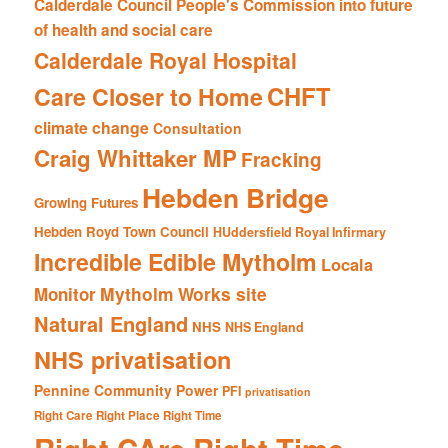
Calderdale Council People's Commission into future
of health and social care
Calderdale Royal Hospital
CHFT
Care Closer to Home
climate change
Consultation
Craig Whittaker MP
Fracking
Hebden Bridge
Growing Futures
Hebden Royd Town Council
HUddersfield Royal Infirmary
Incredible Edible Mytholm
Locala
Mytholm Works site
Monitor
Natural England
NHS
NHS England
NHS privatisation
Pennine Community Power
PFI
privatisation
Right Care Right Place Right Time