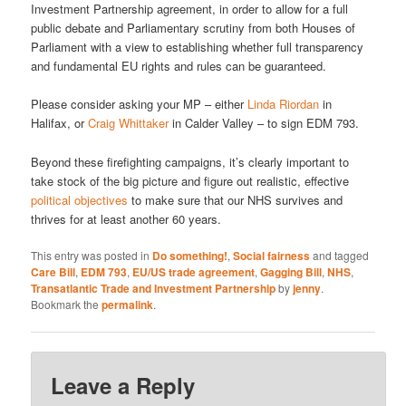
Investment Partnership agreement, in order to allow for a full
public debate and Parliamentary scrutiny from both Houses of
Parliament with a view to establishing whether full transparency
and fundamental EU rights and rules can be guaranteed.
Please consider asking your MP – either
Linda Riordan
in
Halifax, or
Craig Whittaker
in Calder Valley – to sign EDM 793.
Beyond these firefighting campaigns, it’s clearly important to
take stock of the big picture and figure out realistic, effective
political objectives
to make sure that our NHS survives and
thrives for at least another 60 years.
This entry was posted in
Do something!
,
Social fairness
and tagged
Care Bill
,
EDM 793
,
EU/US trade agreement
,
Gagging Bill
,
NHS
,
Transatlantic Trade and Investment Partnership
by
jenny
.
Bookmark the
permalink
.
Leave a Reply