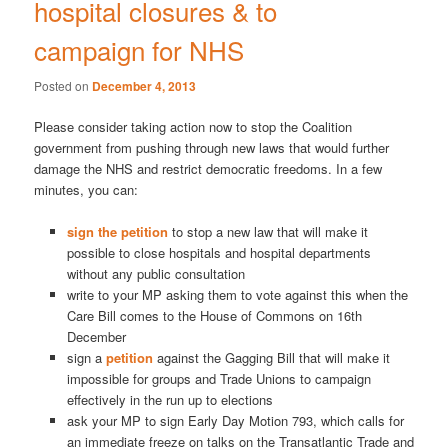
hospital closures & to
campaign for NHS
Posted on
December 4, 2013
Please consider taking action now to stop the Coalition
government from pushing through new laws that would further
damage the NHS and restrict democratic freedoms. In a few
minutes, you can:
sign the petition
to stop a new law that will make it
possible to close hospitals and hospital departments
without any public consultation
write to your MP asking them to vote against this when the
Care Bill comes to the House of Commons on 16th
December
sign a
petition
against the Gagging Bill that will make it
impossible for groups and Trade Unions to campaign
effectively in the run up to elections
ask your MP to sign Early Day Motion 793, which calls for
an immediate freeze on talks on the Transatlantic Trade and