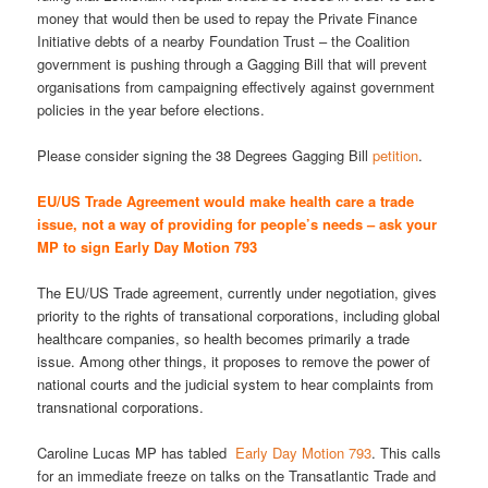
money that would then be used to repay the Private Finance
Initiative debts of a nearby Foundation Trust – the Coalition
government is pushing through a Gagging Bill that will prevent
organisations from campaigning effectively against government
policies in the year before elections.
Please consider signing the 38 Degrees Gagging Bill
petition
.
EU/US Trade Agreement would make health care a trade
issue, not a way of providing for people’s needs – ask your
MP to sign Early Day Motion 793
The EU/US Trade agreement, currently under negotiation, gives
priority to the rights of transational corporations, including global
healthcare companies, so health becomes primarily a
trade
issue
. Among other things, it proposes to remove the power of
national courts and the judicial system to hear complaints from
transnational corporations.
Caroline Lucas MP has tabled
Early Day Motion 793
. This calls
for an immediate freeze on talks on the Transatlantic Trade and