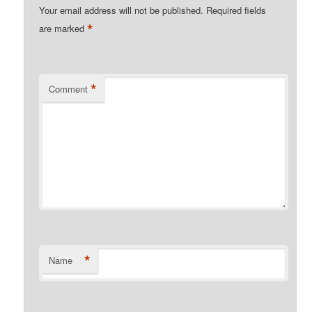
Your email address will not be published.
Required fields
*
are marked
*
Comment
*
Name