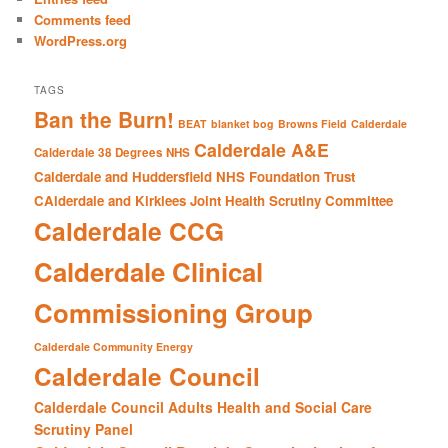
Comments feed
WordPress.org
TAGS
Ban the Burn!
BEAT
blanket bog
Browns Field
Calderdale
Calderdale A&E
Calderdale 38 Degrees NHS
Calderdale and Huddersfield NHS Foundation Trust
CAlderdale and Kirklees Joint Health Scrutiny Committee
Calderdale CCG
Calderdale Clinical
Commissioning Group
Calderdale Community Energy
Calderdale Council
Calderdale Council Adults Health and Social Care
Scrutiny Panel