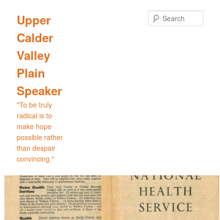
Skip
to
Sear
Upper
primary
Calder
content
Valley
Plain
Speaker
"To be truly
radical is to
make hope
possible rather
than despair
convincing."