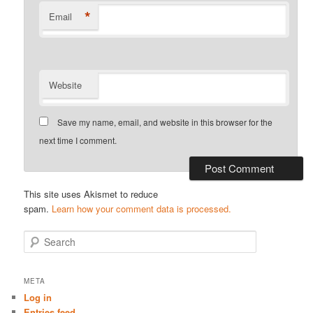
*
Email
Website
Save my name, email, and website in this browser for the
next time I comment.
This site uses Akismet to reduce
spam.
Learn how your comment data is processed.
S
e
a
r
META
c
Log in
h
Entries feed