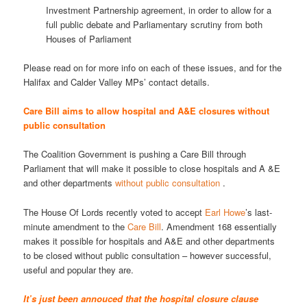
Investment Partnership agreement, in order to allow for a
full public debate and Parliamentary scrutiny from both
Houses of Parliament
Please read on for more info on each of these issues, and for the
Halifax and Calder Valley MPs’ contact details.
Care Bill aims to allow hospital and A&E closures without
public consultation
The Coalition Government is pushing a Care Bill through
Parliament that will make it possible to close hospitals and A &E
and other departments
without public consultation
.
The House Of Lords recently voted to accept
Earl Howe
’s last-
minute amendment to the
Care Bill
. Amendment 168 essentially
makes it possible for hospitals and A&E and other departments
to be closed without public consultation – however successful,
useful and popular they are.
It’s just been annouced that the hospital closure clause