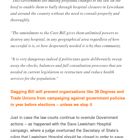
“This Government are making profound changes to the law on the
hoof to enable them to bully through hospital closures in Lewisham
and around the country without the need to consult properly and
thoroughly.
“The amendment to the Care Bill gives them unlimited powers to
destroy any hospital, in any geographical area regardless of how
successful it is, or how desperately needed it is by that community.
“It is very dangerous indeed if politicians quite deliberately sweep
away the checks, balances and full consultation processes that are
needed in current legislation to restructure and reduce health
services for the population.”
Gagging Bill will prevent organisations like 38 Degress and
Trade Unions from campaiging against government policies
in year before elections – unless we stop it
Just in case the law courts continue to overrule Government
actions – as happened with the Save Lewisham Hospital
campaign, where a judge overturned the Secretary of State’s
ruling that Lewisham Hospital should be closed in order to save