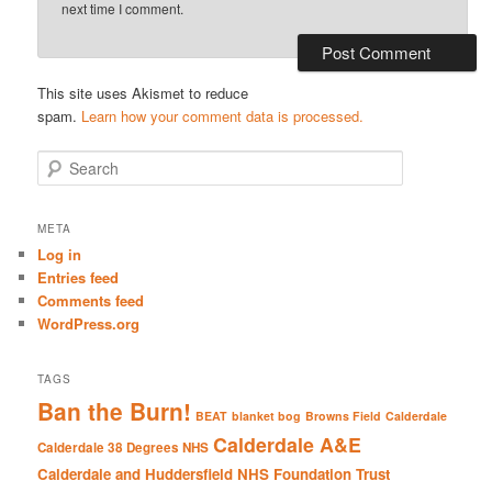
next time I comment.
This site uses Akismet to reduce
spam.
Learn how your comment data is processed.
S
e
a
r
META
c
Log in
h
Entries feed
Comments feed
WordPress.org
TAGS
Ban the Burn!
BEAT
blanket bog
Browns Field
Calderdale
Calderdale A&E
Calderdale 38 Degrees NHS
Calderdale and Huddersfield NHS Foundation Trust