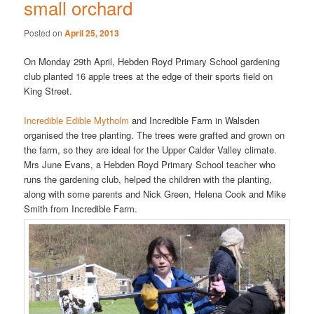
small orchard
Posted on
April 25, 2013
On Monday 29th April, Hebden Royd Primary School gardening
club planted 16 apple trees at the edge of their sports field on
King Street.
Incredible Edible Mytholm
and Incredible Farm in Walsden
organised the tree planting. The trees were grafted and grown on
the farm, so they are ideal for the Upper Calder Valley climate.
Mrs June Evans, a Hebden Royd Primary School teacher who
runs the gardening club, helped the children with the planting,
along with some parents and Nick Green, Helena Cook and Mike
Smith from Incredible Farm.