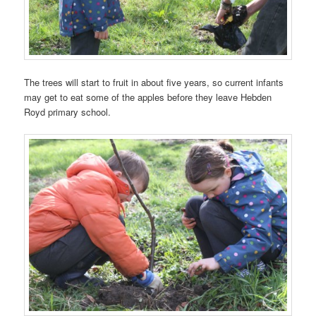
The trees will start to fruit in about five years, so current infants
may get to eat some of the apples before they leave Hebden
Royd primary school.