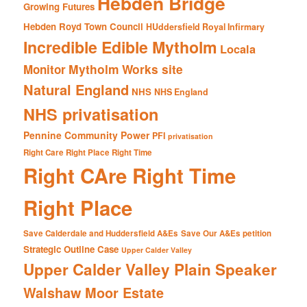
Hebden Bridge
Growing Futures
Hebden Royd Town Council
HUddersfield Royal Infirmary
Incredible Edible Mytholm
Locala
Mytholm Works site
Monitor
Natural England
NHS
NHS England
NHS privatisation
Pennine Community Power
PFI
privatisation
Right Care Right Place Right Time
Right CAre Right Time
Right Place
Save Calderdale and Huddersfield A&Es
Save Our A&Es petition
Strategic Outline Case
Upper Calder Valley
Upper Calder Valley Plain Speaker
Walshaw Moor Estate