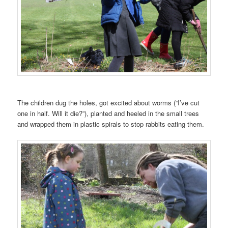
The children dug the holes, got excited about worms (“I’ve cut
one in half. Will it die?”), planted and heeled in the small trees
and wrapped them in plastic spirals to stop rabbits eating them.