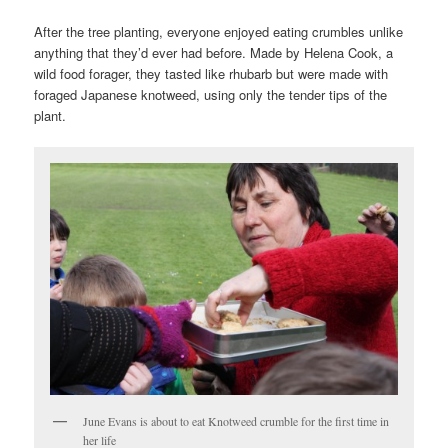
After the tree planting, everyone enjoyed eating crumbles unlike
anything that they’d ever had before. Made by Helena Cook, a
wild food forager, they tasted like rhubarb but were made with
foraged Japanese knotweed, using only the tender tips of the
plant.
June Evans is about to eat Knotweed crumble for the first time in
her life