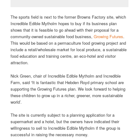
The sports field is next to the former Browns Factory site, which
Incredible Edible Mytholm hopes to buy if its business plan
shows that it is feasible to go ahead with their proposal for a
community-owned sustainable food business,
Growing Futures
.
This would be based on a permaculture food growing project and
include a retail/wholesale market for local produce, a sustainable
food education and training centre, an eco-hotel and visitor
attraction.
Nick Green, chair of Incredible Edible Mytholm and Incredible
Farm, said “It is fantastic that Hebden Royd primary school are
supporting the Growing Futures plan. We look forward to helping
these children to grow up in a richer, greener, more sustainable
world’.
The site is currently subject to a planning application for a
supermarket and a hotel, but the owners have indicated their
willingness to sell to Incredible Edible Mytholm if the group is
successful in raising the necessary money.