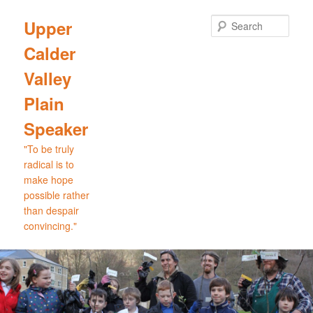
Skip
to
Sear
Upper
primary
Calder
content
Valley
Plain
Speaker
"To be truly
radical is to
make hope
possible rather
than despair
convincing."