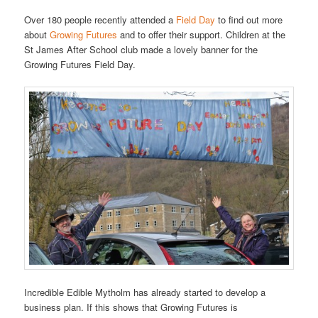
Over 180 people recently attended a
Field Day
to find out more
about
Growing Futures
and to offer their support. Children at the
St James After School club made a lovely banner for the
Growing Futures Field Day.
Incredible Edible Mytholm has already started to develop a
business plan. If this shows that Growing Futures is