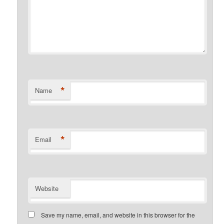
*
Name
*
Email
Website
Save my name, email, and website in this browser for the