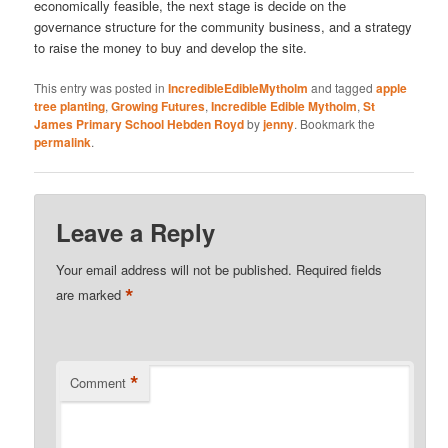
economically feasible, the next stage is decide on the
governance structure for the community business, and a strategy
to raise the money to buy and develop the site.
This entry was posted in
IncredibleEdibleMytholm
and tagged
apple
tree planting
,
Growing Futures
,
Incredible Edible Mytholm
,
St
James Primary School Hebden Royd
by
jenny
. Bookmark the
permalink
.
Leave a Reply
Your email address will not be published.
Required fields
*
are marked
*
Comment