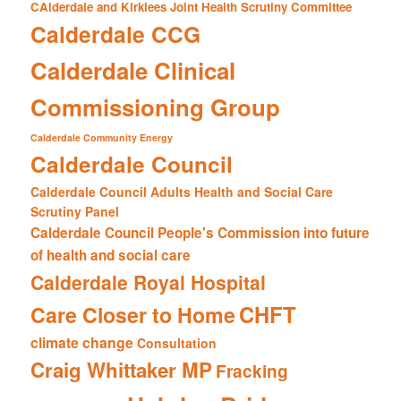
CAlderdale and Kirklees Joint Health Scrutiny Committee
Calderdale CCG
Calderdale Clinical
Commissioning Group
Calderdale Community Energy
Calderdale Council
Calderdale Council Adults Health and Social Care
Scrutiny Panel
Calderdale Council People's Commission into future
of health and social care
Calderdale Royal Hospital
CHFT
Care Closer to Home
climate change
Consultation
Craig Whittaker MP
Fracking