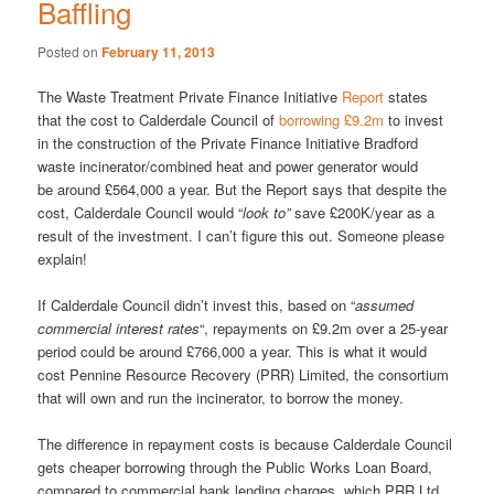
Baffling
Posted on
February 11, 2013
The Waste Treatment Private Finance Initiative
Report
states
that the cost to Calderdale Council of
borrowing £9.2m
to invest
in the construction of the Private Finance Initiative Bradford
waste incinerator/combined heat and power generator would
be around £564,000 a year. But the Report says that despite the
cost, Calderdale Council would “
look to”
save £200K/year as a
result of the investment. I can’t figure this out. Someone please
explain!
If Calderdale Council didn’t invest this, based on “
assumed
commercial interest rates
“, repayments on £9.2m over a 25-year
period could be around £766,000 a year. This is what it would
cost Pennine Resource Recovery (PRR) Limited, the consortium
that will own and run the incinerator, to borrow the money.
The difference in repayment costs is because Calderdale Council
gets cheaper borrowing through the Public Works Loan Board,
compared to commercial bank lending charges, which PRR Ltd