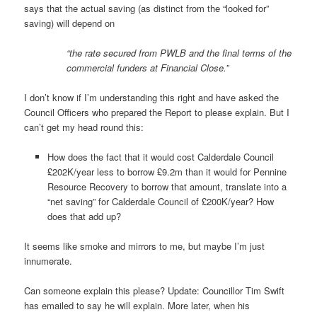
says that the actual saving (as distinct from the “looked for”
saving) will depend on
“the rate secured from PWLB and the final terms of the
commercial funders at Financial Close.”
I don’t know if I’m understanding this right and have asked the
Council Officers who prepared the Report to please explain. But I
can’t get my head round this:
How does the fact that it would cost Calderdale Council
£202K/year less to borrow £9.2m than it would for Pennine
Resource Recovery to borrow that amount, translate into a
“net saving” for Calderdale Council of £200K/year? How
does that add up?
It seems like smoke and mirrors to me, but maybe I’m just
innumerate.
Can someone explain this please? Update: Councillor Tim Swift
has emailed to say he will explain. More later, when his