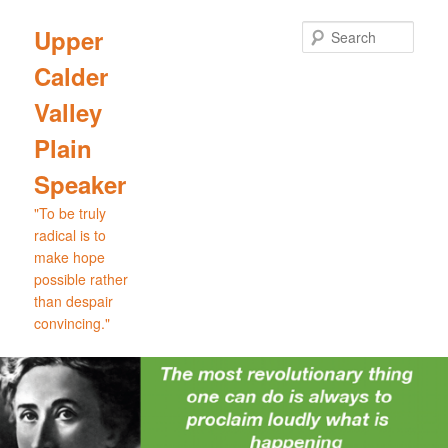
Skip
to
Sear
Upper
primary
Calder
content
Valley
Plain
Speaker
"To be truly
radical is to
make hope
possible rather
than despair
convincing."