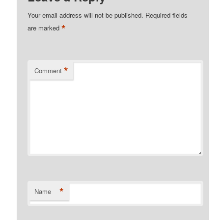
Your email address will not be published.
Required fields
*
are marked
*
Comment
*
Name