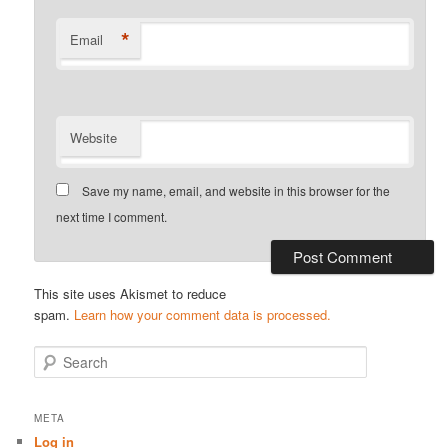
*
Email
Website
Save my name, email, and website in this browser for the
next time I comment.
This site uses Akismet to reduce
spam.
Learn how your comment data is processed.
S
e
a
r
META
c
Log in