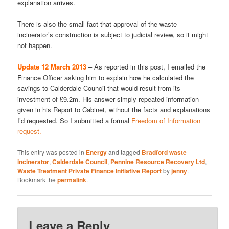
explanation arrives.
There is also the small fact that approval of the waste
incinerator’s construction is subject to judicial review, so it might
not happen.
Update 12 March 2013
– As reported in this post, I emailed the
Finance Officer asking him to explain how he calculated the
savings to Calderdale Council that would result from its
investment of £9.2m. His answer simply repeated information
given in his Report to Cabinet, without the facts and explanations
I’d requested. So I submitted a formal
Freedom of Information
request.
This entry was posted in
Energy
and tagged
Bradford waste
incinerator
,
Calderdale Council
,
Pennine Resource Recovery Ltd
,
Waste Treatment Private Finance Initiative Report
by
jenny
.
Bookmark the
permalink
.
Leave a Reply