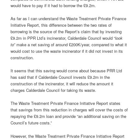
would have to pay if it had to borrow the £9.2m.
As far as I can understand the Waste Treatment Private Finance
Initiative Report, this difference between the two rates of
borrowing is the source of the Report’s claim that by investing
£9.2m in PPR Ltd’s incinerator, Calderdale Council would “
look
to
” make a net saving of around £200K/year, compared to what it
would cost to use the waste incinerator if it did not invest in its
construction.
It seems that this saving would come about because PRR Ltd
has said that if Calderdale Council invests £9.2m in the
construction of the incinerator, it will reduce the amount it
charges Calderdale Council for taking its waste.
The Waste Treatment Private Finance Initiative Report states
that savings from this reduction in charges will cover the costs of
repaying the £9.2m loan and provide “an additional saving on the
Council’s future costs.”
However, the Waste Treatment Private Finance Initiative Report