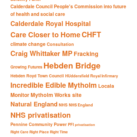
Calderdale Council People's Commission into future
of health and social care
Calderdale Royal Hospital
CHFT
Care Closer to Home
climate change
Consultation
Craig Whittaker MP
Fracking
Hebden Bridge
Growing Futures
Hebden Royd Town Council
HUddersfield Royal Infirmary
Incredible Edible Mytholm
Locala
Mytholm Works site
Monitor
Natural England
NHS
NHS England
NHS privatisation
Pennine Community Power
PFI
privatisation
Right Care Right Place Right Time