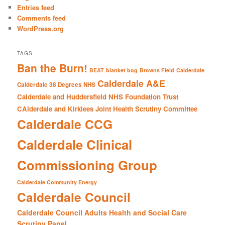
h
Entries feed
Comments feed
WordPress.org
TAGS
Ban the Burn!
BEAT
blanket bog
Browns Field
Calderdale
Calderdale A&E
Calderdale 38 Degrees NHS
Calderdale and Huddersfield NHS Foundation Trust
CAlderdale and Kirklees Joint Health Scrutiny Committee
Calderdale CCG
Calderdale Clinical
Commissioning Group
Calderdale Community Energy
Calderdale Council
Calderdale Council Adults Health and Social Care
Scrutiny Panel