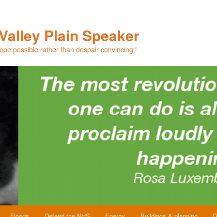
Valley Plain Speaker
hope possible rather than despair convincing."
Floods
Defend the NHS
Energy
Buildings & planning
D