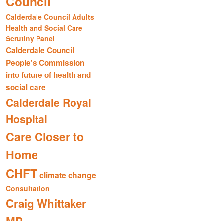
Council
Calderdale Council Adults
Health and Social Care
Scrutiny Panel
Calderdale Council
People's Commission
into future of health and
social care
Calderdale Royal
Hospital
Care Closer to
Home
CHFT
climate change
Consultation
Craig Whittaker