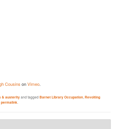
gh Cousins
on
Vimeo
.
 & austerity
and tagged
Barnet Library Occupation
,
Revolting
e
permalink
.