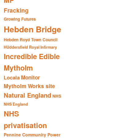
MP
Fracking
Growing Futures
Hebden Bridge
Hebden Royd Town Council
HUddersfield Royal Infirmary
Incredible Edible
Mytholm
Monitor
Locala
Mytholm Works site
Natural England
NHS
NHS England
NHS
privatisation
Pennine Community Power