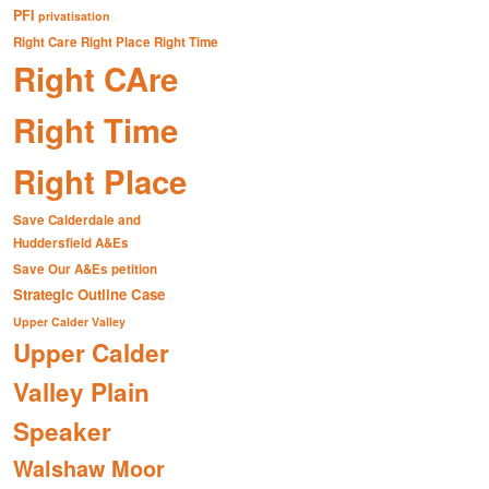
PFI
privatisation
Right Care Right Place Right Time
Right CAre
Right Time
Right Place
Save Calderdale and
Huddersfield A&Es
Save Our A&Es petition
Strategic Outline Case
Upper Calder Valley
Upper Calder
Valley Plain
Speaker
Walshaw Moor