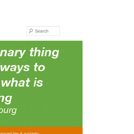
Search
amned lies & austerity