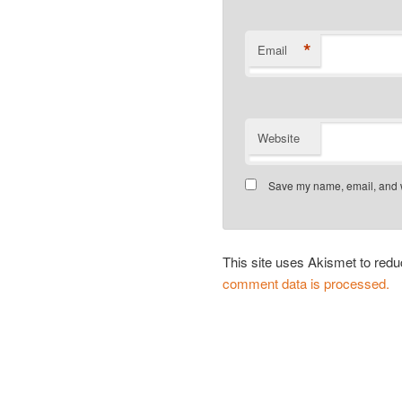
*
Email
Website
Save my name, email, and we
This site uses Akismet to re
comment data is processed.