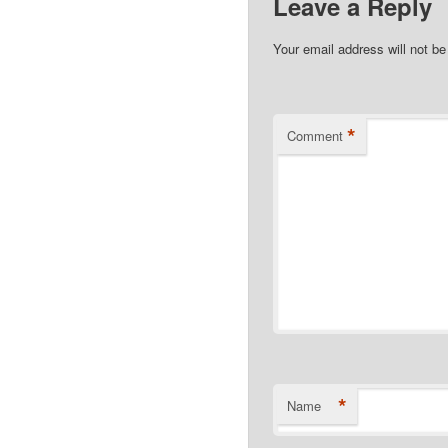
Leave a Reply
Your email address will not be
*
Comment
*
Name