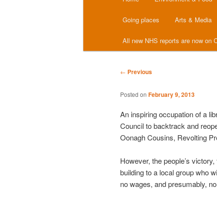
menu
Going places
Arts & Media
All new NHS reports are now on C
Post
←
Previous
navigation
Posted on
February 9, 2013
An inspiring occupation of a li
Council to backtrack and reopen 
Oonagh Cousins, Revolting Pr
However, the people’s victory, 
building to a local group who wi
no wages, and presumably, no