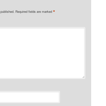
*
 published.
Required fields are marked