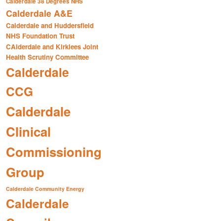
Calderdale 38 Degrees NHS
Calderdale A&E
Calderdale and Huddersfield
NHS Foundation Trust
CAlderdale and Kirklees Joint
Health Scrutiny Committee
Calderdale
CCG
Calderdale
Clinical
Commissioning
Group
Calderdale Community Energy
Calderdale