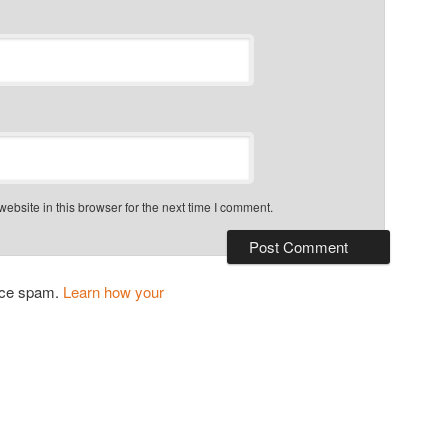
bsite in this browser for the next time I comment.
duce spam.
Learn how your