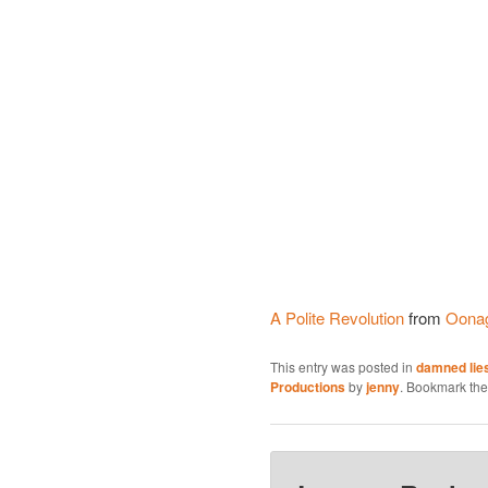
A Polite Revolution
from
Oona
This entry was posted in
damned lies
Productions
by
jenny
. Bookmark th