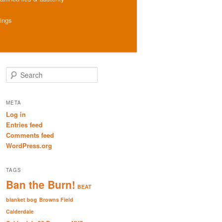
hings
S
e
a
r
META
c
Log in
h
Entries feed
Comments feed
WordPress.org
TAGS
Ban the Burn!
BEAT
blanket bog
Browns Field
Calderdale