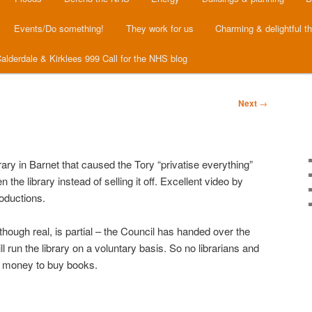
Events/Do something!
They work for us
Charming & delightful t
alderdale & Kirklees 999 Call for the NHS blog
Next
→
brary in Barnet that caused the Tory “privatise everything”
the library instead of selling it off. Excellent video by
oductions.
though real, is partial – the Council has handed over the
ll run the library on a voluntary basis. So no librarians and
 money to buy books.