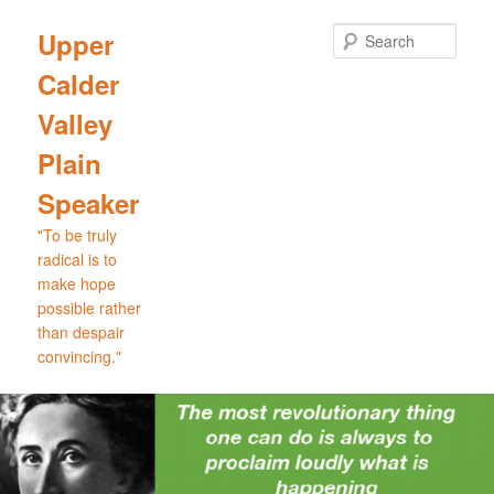
Skip
to
Sear
Upper
primary
Calder
content
Valley
Plain
Speaker
"To be truly
radical is to
make hope
possible rather
than despair
convincing."