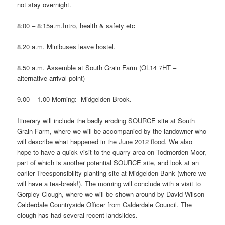
not stay overnight.
8:00 – 8:15a.m.Intro, health & safety etc
8.20 a.m. Minibuses leave hostel.
8.50 a.m. Assemble at South Grain Farm (OL14 7HT –
alternative arrival point)
9.00 – 1.00 Morning:- Midgelden Brook.
Itinerary will include the badly eroding SOURCE site at South
Grain Farm, where we will be accompanied by the landowner who
will describe what happened in the June 2012 flood. We also
hope to have a quick visit to the quarry area on Todmorden Moor,
part of which is another potential SOURCE site, and look at an
earlier Treesponsibility planting site at Midgelden Bank (where we
will have a tea-break!). The morning will conclude with a visit to
Gorpley Clough, where we will be shown around by David Wilson
Calderdale Countryside Officer from Calderdale Council. The
clough has had several recent landslides.