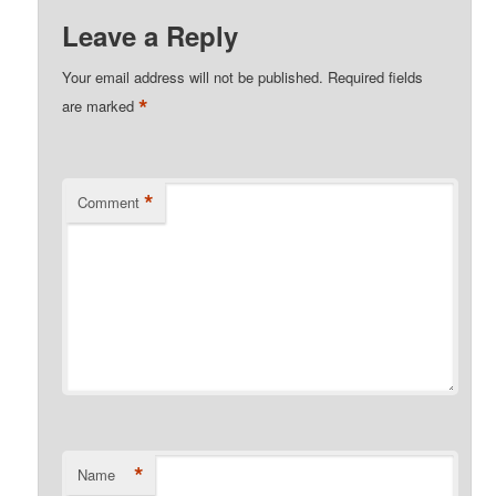
Leave a Reply
Your email address will not be published.
Required fields
*
are marked
*
Comment
*
Name