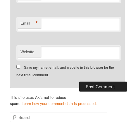
*
Email
Website
Save my name, email, and website in this browser for the
next time I comment.
This site uses Akismet to reduce
spam.
Learn how your comment data is processed.
S
e
a