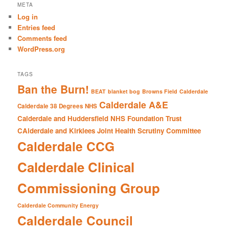
r
META
c
Log in
h
Entries feed
Comments feed
WordPress.org
TAGS
Ban the Burn!
BEAT
blanket bog
Browns Field
Calderdale
Calderdale A&E
Calderdale 38 Degrees NHS
Calderdale and Huddersfield NHS Foundation Trust
CAlderdale and Kirklees Joint Health Scrutiny Committee
Calderdale CCG
Calderdale Clinical
Commissioning Group
Calderdale Community Energy
Calderdale Council