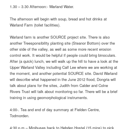
1.30 – 3.30 Afternoon:- Warland Water.
The afternoon will begin with soup, bread and hot drinks at
Warland Farm (toilet facilities).
Warland farm is another SOURCE project site. There is also
another Treesponsibility planting site (Steanor Bottom) over the
other side of the valley, as well as some more recent erosion
control work. It would be helpful if people could bring binoculars.
After (a quick) lunch, we will walk up the hill to have a look at the
Upper Warland Valley including Calf Lee where we are working at
the moment, and another potential SOURCE site. David Warland
will describe what happened in the June 2012 flood, Dongria will
talk about plans for the sites, Judith from Calder and Colne
Rivers Trust will talk about monitoring so far. There will be a brief
training in using geomorphological instruments.
4:00-. Tea and end of day summary at Fielden Centre,
Todmorden.
4:30 p.m – Minibuses back to Hebden Hostel (15 mins) to pick