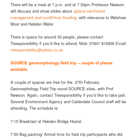
There will be a meal at 7 p.m. and at 7.30pm Professor Newson
will discuss and show slides about
upland catchment
management and runoff/river flooding
, with relevance to Walshaw
Moor and Hebden Water.
There is space for around 30 people, please contact
Treesponsibility if you’d like to attend. Mob: 07847 815926 Email:
treesponsibility@yahoo.co.uk
SOURCE geomorphology field trip – couple of places
available
A couple of spaces are free for the 27th February
Geomorphology Field Trip round SOURCE sites, with Prof
Newson. Again, contact Treesponsibility if you’d like to take part.
Several Environment Agency and Calderdale Council staff will be
attending. The schedule is:
7:15 Breakfast at Hebden Bridge Hostel
7:50 Bag packing/ Arrival time for field trip participants who did