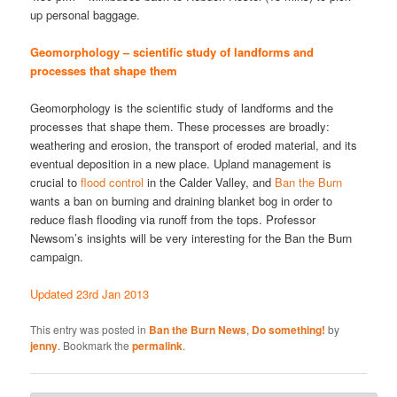
up personal baggage.
Geomorphology – scientific study of landforms and
processes that shape them
Geomorphology is the scientific study of landforms and the
processes that shape them. These processes are broadly:
weathering and erosion, the transport of eroded material, and its
eventual deposition in a new place. Upland management is
crucial to
flood control
in the Calder Valley, and
Ban the Burn
wants a ban on burning and draining blanket bog in order to
reduce flash flooding via runoff from the tops. Professor
Newsom’s insights will be very interesting for the Ban the Burn
campaign.
Updated 23rd Jan 2013
This entry was posted in
Ban the Burn News
,
Do something!
by
jenny
. Bookmark the
permalink
.