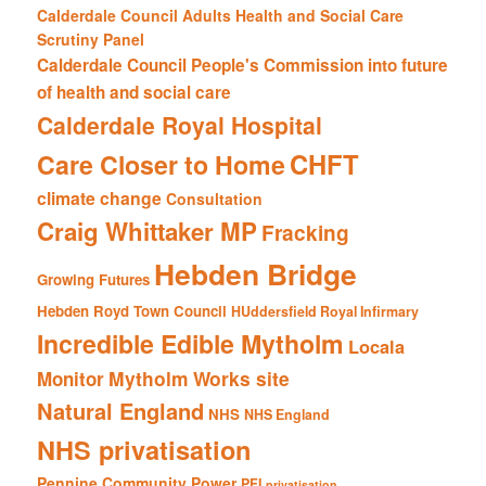
Calderdale Council Adults Health and Social Care
Scrutiny Panel
Calderdale Council People's Commission into future
of health and social care
Calderdale Royal Hospital
CHFT
Care Closer to Home
climate change
Consultation
Craig Whittaker MP
Fracking
Hebden Bridge
Growing Futures
Hebden Royd Town Council
HUddersfield Royal Infirmary
Incredible Edible Mytholm
Locala
Mytholm Works site
Monitor
Natural England
NHS
NHS England
NHS privatisation
Pennine Community Power
PFI
privatisation