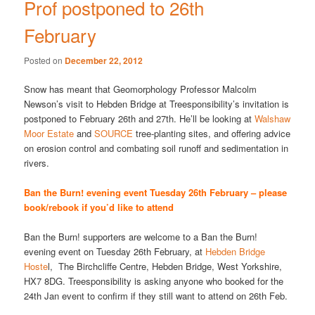
Prof postponed to 26th
February
Posted on
December 22, 2012
Snow has meant that Geomorphology Professor Malcolm
Newson’s visit to Hebden Bridge at Treesponsibility’s invitation is
postponed to February 26th and 27th. He’ll be looking at
Walshaw
Moor Estate
and
SOURCE
tree-planting sites, and offering advice
on erosion control and combating soil runoff and sedimentation in
rivers.
Ban the Burn! evening event Tuesday 26th February – please
book/rebook if you’d like to attend
Ban the Burn! supporters are welcome to a Ban the Burn!
evening event on Tuesday 26th February, at
Hebden Bridge
Hoste
l, The Birchcliffe Centre, Hebden Bridge, West Yorkshire,
HX7 8DG. Treesponsibility is asking anyone who booked for the
24th Jan event to confirm if they still want to attend on 26th Feb.