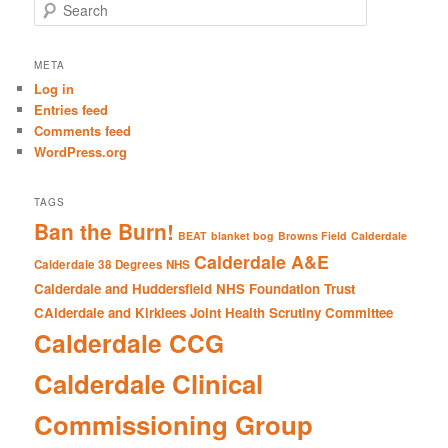
S
e
a
r
META
c
Log in
h
Entries feed
Comments feed
WordPress.org
TAGS
Ban the Burn!
BEAT
blanket bog
Browns Field
Calderdale
Calderdale A&E
Calderdale 38 Degrees NHS
Calderdale and Huddersfield NHS Foundation Trust
CAlderdale and Kirklees Joint Health Scrutiny Committee
Calderdale CCG
Calderdale Clinical
Commissioning Group