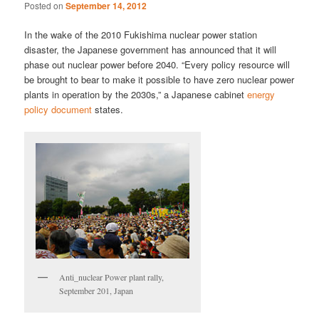
Posted on
September 14, 2012
In the wake of the 2010 Fukishima nuclear power station
disaster, the Japanese government has announced that it will
phase out nuclear power before 2040. “Every policy resource will
be brought to bear to make it possible to have zero nuclear power
plants in operation by the 2030s,” a Japanese cabinet
energy
policy document
states.
Anti_nuclear Power plant rally,
September 201, Japan