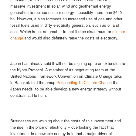
massive investment in solar, wind and geothermal energy
generation to replace nuclear energy – possibly more than $640
bn. However, it also foresees an increased use of gas and other
fossil fuels used in dirty electricity generation, such as oil and
coal. Which is not so great – in fact it’d be disastrous for
climate
change
and would also definitely raise the costs of electricity.
Japan has already said it will not be signing up to an extension to
the Kyoto Protocol. A member of its negotiating team at the
United Nations Framework Convention on Climate Change talks
in Bangkok told the group
Responding To Climate Change
that
Japan needs to be able develop a new energy strategy without
constraints. Ho hum.
Businesses are whining about the costs of this investment and
the rise in the price of electricity – overlooking the fact that
investment in renewable energy is in fact a major driver of