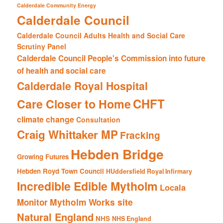
Calderdale Community Energy
Calderdale Council
Calderdale Council Adults Health and Social Care
Scrutiny Panel
Calderdale Council People's Commission into future
of health and social care
Calderdale Royal Hospital
CHFT
Care Closer to Home
climate change
Consultation
Craig Whittaker MP
Fracking
Hebden Bridge
Growing Futures
Hebden Royd Town Council
HUddersfield Royal Infirmary
Incredible Edible Mytholm
Locala
Mytholm Works site
Monitor
Natural England
NHS
NHS England