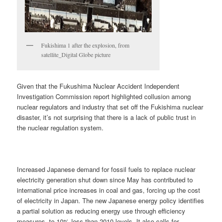
Fukishima 1 after the explosion, from
satellite_Digital Globe picture
Given that the Fukushima Nuclear Accident Independent
Investigation Commission report highlighted collusion among
nuclear regulators and industry that set off the Fukishima nuclear
disaster, it’s not surprising that there is a lack of public trust in
the nuclear regulation system.
Increased Japanese demand for fossil fuels to replace nuclear
electricity generation shut down since May has contributed to
international price increases in coal and gas, forcing up the cost
of electricity in Japan. The new Japanese energy policy identifies
a partial solution as reducing energy use through efficiency
measures, to 10% less than 2010 levels. It also calls for