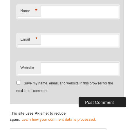
*
Name
*
Email
Website
Save my name, email, and website in this browser for the
next time I comment.
This site uses Akismet to reduce
spam.
Learn how your comment data is processed.