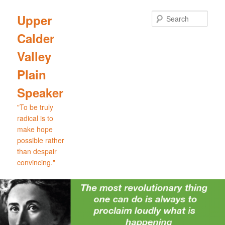
Skip
to
Sear
Upper
primary
Calder
content
Valley
Plain
Speaker
"To be truly
radical is to
make hope
possible rather
than despair
convincing."