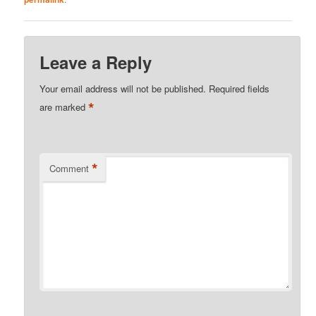
Leave a Reply
Your email address will not be published.
Required fields
*
are marked
*
Comment