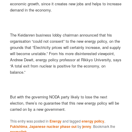
economic growth, since it creates new jobs and helps to increase
demand in the economy.
The Keidanren business lobby chairman announced that his
organisation “could not consent” to the new energy policy, on the
grounds that “Electricity prices will certainly increase, and supply
will become unstable.” From his more disinterested viewpoint,
Andrew Dewit, energy policy professor at Rikkyo University, says
“A total exit from nuclear is positive for the economy, on
balance.”
But with the governing NODA party likely to lose the next
election, there’s no guarantee that this new energy policy will be
carried on by a new government.
This entry was posted in
Energy
and tagged
energy policy
,
Fukishima
,
Japanese nuclear phase out
by
jenny
. Bookmark the
permalink
.