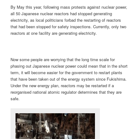
By May this year, following mass protests against nuclear power,
all 50 Japanese nuclear reactors had stopped generating
electricity, as local politicians forbad the restarting of reactors
that had been stopped for safety inspections. Currently, only two
reactors at one facility are generating electricity.
Now some people are worrying that the long time scale for
phasing out Japanese nuclear power could mean that in the short
term, it will become easier for the government to restart plants
that have been taken out of the energy system since Fukishima.
Under the new energy plan, reactors may be restarted if a
reorganised national atomic regulator determines that they are
safe.