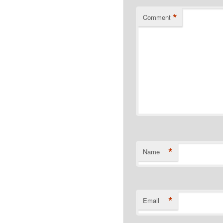
*
Comment
*
Name
*
Email