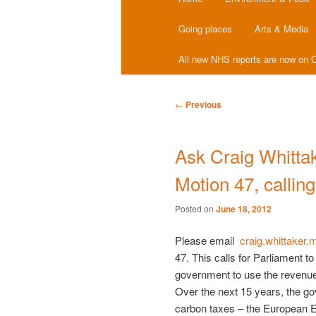
menu
Going places
Arts & Media
All new NHS reports are now on C
Post
←
Previous
navigation
Ask Craig Whittak
Motion 47, calling
Posted on
June 18, 2012
Please email
craig.whittaker
47. This calls for Parliament t
government to use the revenue
Over the next 15 years, the go
carbon taxes – the European 