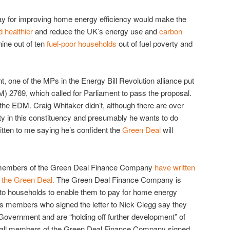
ay for improving home energy efficiency would make the
 healthier
and reduce the UK’s energy use and
carbon
 nine out of ten
fuel-poor households
out of fuel poverty and
nt, one of the MPs in the Energy Bill Revolution alliance put
 2769, which called for Parliament to pass the proposal.
he EDM. Craig Whitaker didn’t, although there are over
ty in this constituency and presumably he wants to do
itten to me saying he’s confident the
Green Deal
will
 members of the Green Deal Finance Company
have written
 the Green Deal.
The Green Deal Finance Company is
 to households to enable them to pay for home energy
ts members who signed the letter to Nick Clegg say they
overnment and are “holding off further development” of
 Not all members of the Green Deal Finance Company signed