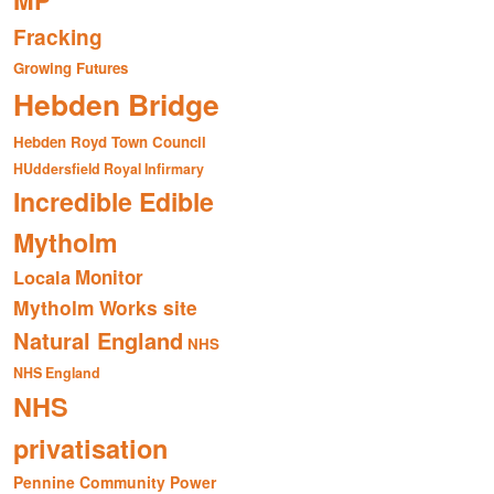
MP
Fracking
Growing Futures
Hebden Bridge
Hebden Royd Town Council
HUddersfield Royal Infirmary
Incredible Edible
Mytholm
Monitor
Locala
Mytholm Works site
Natural England
NHS
NHS England
NHS
privatisation
Pennine Community Power