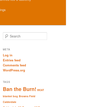
hings
S
e
a
r
META
c
Log in
h
Entries feed
Comments feed
WordPress.org
TAGS
Ban the Burn!
BEAT
blanket bog
Browns Field
Calderdale