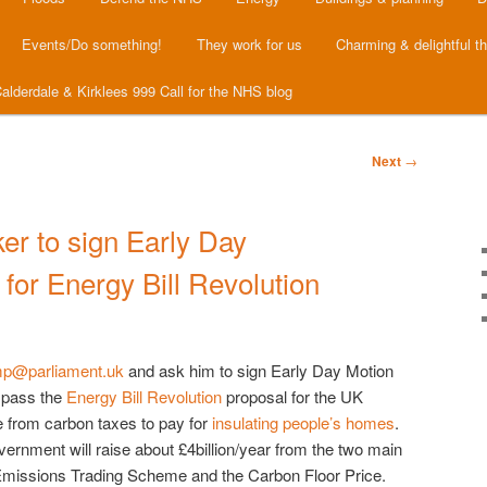
Events/Do something!
They work for us
Charming & delightful t
alderdale & Kirklees 999 Call for the NHS blog
Next
→
er to sign Early Day
 for Energy Bill Revolution
.mp@parliament.uk
and ask him to sign Early Day Motion
o pass the
Energy Bill Revolution
proposal for the UK
 from carbon taxes to pay for
insulating people’s homes
.
vernment will raise about £4billion/year from the two main
Emissions Trading Scheme and the Carbon Floor Price.