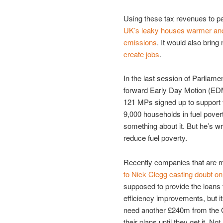
Using these tax revenues to p
UK’s leaky houses warmer and
emissions
. It would also bring
create jobs
.
In the last session of Parliame
forward Early Day Motion (EDM)
121 MPs signed up to support t
9,000 households in fuel pover
something about it. But he’s wr
reduce fuel poverty.
Recently companies that are
to Nick Clegg casting doubt on
supposed to provide the loans
efficiency improvements, but i
need another £240m from the G
their plans until they get it.