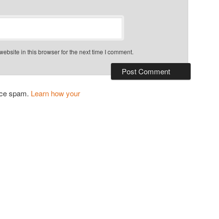
bsite in this browser for the next time I comment.
duce spam.
Learn how your