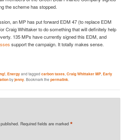
ping the scheme has stopped.
ession, an MP has put forward EDM 47 (to replace EDM
or Craig Whittaker to do something that will definitely help
poverty. 135 MPs have currently signed this EDM, and
esses
support the campaign. It totally makes sense.
ng!
,
Energy
and tagged
carbon taxes
,
Craig Whittaker MP
,
Early
ation
by
jenny
. Bookmark the
permalink
.
*
 published.
Required fields are marked