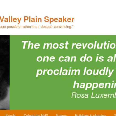
Valley Plain Speaker
hope possible rather than despair convincing."
Floods
Defend the NHS
Energy
Buildings & planning
D