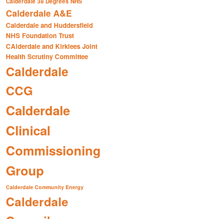
Calderdale 38 Degrees NHS
Calderdale A&E
Calderdale and Huddersfield
NHS Foundation Trust
CAlderdale and Kirklees Joint
Health Scrutiny Committee
Calderdale
CCG
Calderdale
Clinical
Commissioning
Group
Calderdale Community Energy
Calderdale