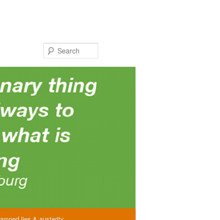
Search
amned lies & austerity