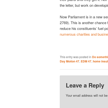
the letter, but work on develo
Now Parliament is in a new s
2769). This is another chance f
reduce his constituents’ fuel 
numerous charities and busin
This entry was posted in
Do somethi
Day Motion 47
,
EDM 47
,
home insul
Leave a Reply
Your email address will not be