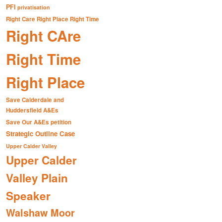
PFI
privatisation
Right Care Right Place Right Time
Right CAre
Right Time
Right Place
Save Calderdale and
Huddersfield A&Es
Save Our A&Es petition
Strategic Outline Case
Upper Calder Valley
Upper Calder
Valley Plain
Speaker
Walshaw Moor