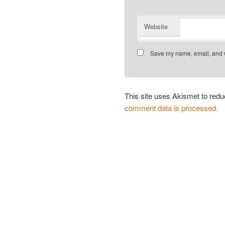
Website
Save my name, email, and we
This site uses Akismet to re
comment data is processed.