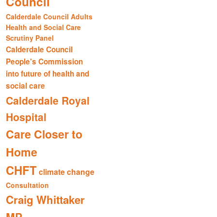
Council
Calderdale Council Adults
Health and Social Care
Scrutiny Panel
Calderdale Council
People's Commission
into future of health and
social care
Calderdale Royal
Hospital
Care Closer to
Home
CHFT
climate change
Consultation
Craig Whittaker