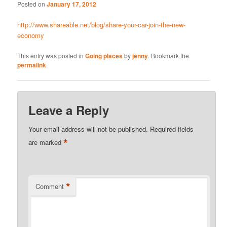
Posted on
January 17, 2012
http://www.shareable.net/blog/share-your-car-join-the-new-
economy
This entry was posted in
Going places
by
jenny
. Bookmark the
permalink
.
Leave a Reply
Your email address will not be published.
Required fields
*
are marked
*
Comment