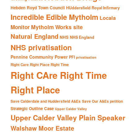
Hebden Royd Town Council
HUddersfield Royal Infirmary
Incredible Edible Mytholm
Locala
Mytholm Works site
Monitor
Natural England
NHS
NHS England
NHS privatisation
Pennine Community Power
PFI
privatisation
Right Care Right Place Right Time
Right CAre Right Time
Right Place
Save Calderdale and Huddersfield A&Es
Save Our A&Es petition
Strategic Outline Case
Upper Calder Valley
Upper Calder Valley Plain Speaker
Walshaw Moor Estate