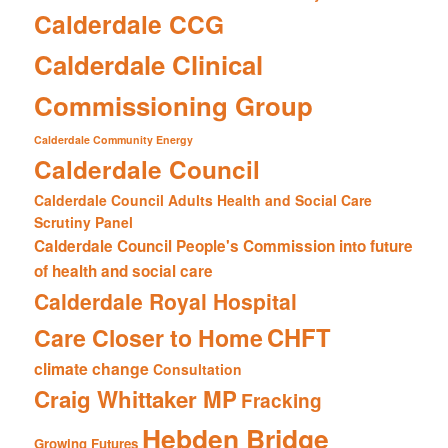
Calderdale CCG
Calderdale Clinical
Commissioning Group
Calderdale Community Energy
Calderdale Council
Calderdale Council Adults Health and Social Care
Scrutiny Panel
Calderdale Council People's Commission into future
of health and social care
Calderdale Royal Hospital
CHFT
Care Closer to Home
climate change
Consultation
Craig Whittaker MP
Fracking
Hebden Bridge
Growing Futures