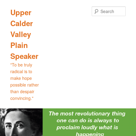
Skip
to
Sear
Upper
primary
Calder
content
Valley
Plain
Speaker
"To be truly
radical is to
make hope
possible rather
than despair
convincing."