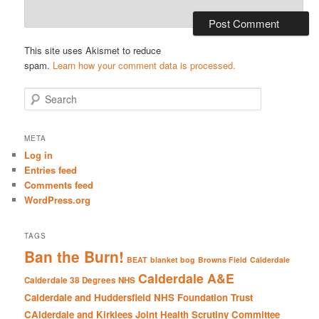
This site uses Akismet to reduce
spam.
Learn how your comment data is processed.
S
e
a
r
META
c
Log in
h
Entries feed
Comments feed
WordPress.org
TAGS
Ban the Burn!
BEAT
blanket bog
Browns Field
Calderdale
Calderdale A&E
Calderdale 38 Degrees NHS
Calderdale and Huddersfield NHS Foundation Trust
CAlderdale and Kirklees Joint Health Scrutiny Committee