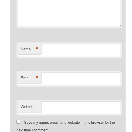
*
Name
*
Email
Website
Save my name, email, and website in this browser for the
next time I comment.