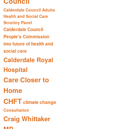
Council
Calderdale Council Adults
Health and Social Care
Scrutiny Panel
Calderdale Council
People's Commission
into future of health and
social care
Calderdale Royal
Hospital
Care Closer to
Home
CHFT
climate change
Consultation
Craig Whittaker