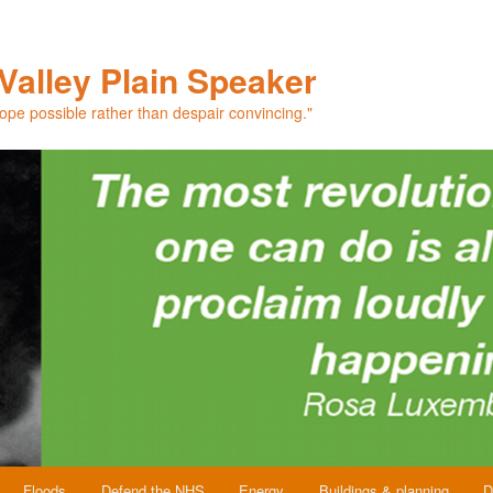
Valley Plain Speaker
hope possible rather than despair convincing."
Floods
Defend the NHS
Energy
Buildings & planning
D