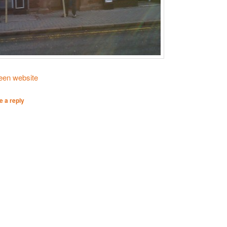
reen website
e a reply