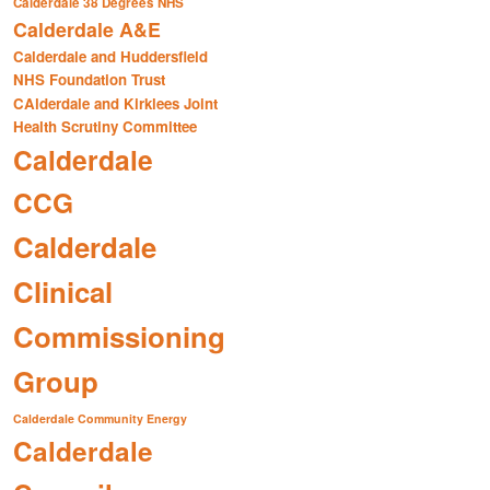
Calderdale 38 Degrees NHS
Calderdale A&E
Calderdale and Huddersfield
NHS Foundation Trust
CAlderdale and Kirklees Joint
Health Scrutiny Committee
Calderdale
CCG
Calderdale
Clinical
Commissioning
Group
Calderdale Community Energy
Calderdale