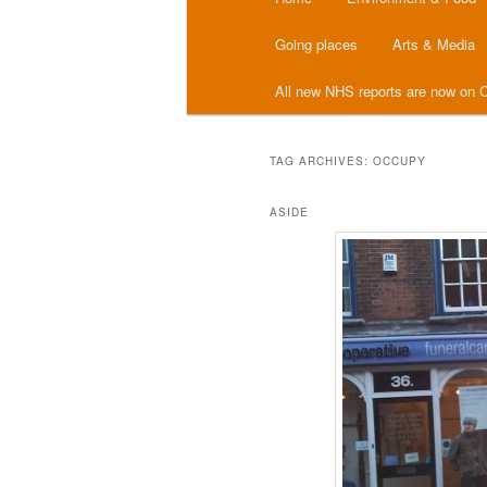
menu
Going places
Arts & Media
All new NHS reports are now on C
TAG ARCHIVES:
OCCUPY
ASIDE