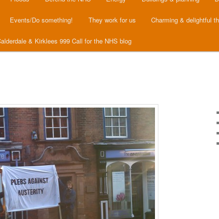
Events/Do something!
They work for us
Charming & delightful t
alderdale & Kirklees 999 Call for the NHS blog