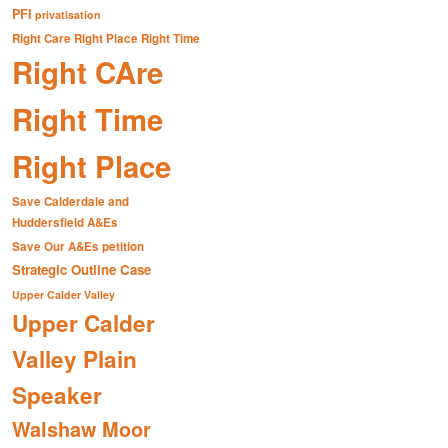
PFI
privatisation
Right Care Right Place Right Time
Right CAre
Right Time
Right Place
Save Calderdale and
Huddersfield A&Es
Save Our A&Es petition
Strategic Outline Case
Upper Calder Valley
Upper Calder
Valley Plain
Speaker
Walshaw Moor