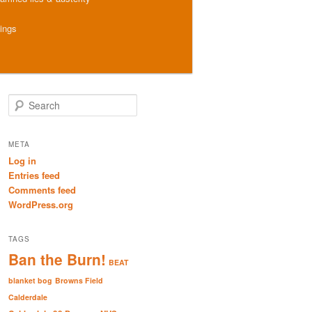
hings
S
e
a
r
META
c
Log in
h
Entries feed
Comments feed
WordPress.org
TAGS
Ban the Burn!
BEAT
blanket bog
Browns Field
Calderdale