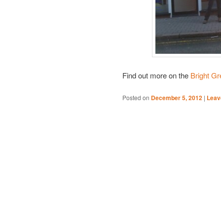
Find out more on the
Bright G
Posted on
December 5, 2012
|
Leav