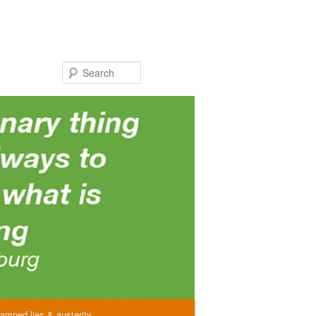
Search
amned lies & austerity