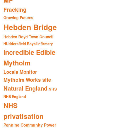
MP
Fracking
Growing Futures
Hebden Bridge
Hebden Royd Town Council
HUddersfield Royal Infirmary
Incredible Edible
Mytholm
Monitor
Locala
Mytholm Works site
Natural England
NHS
NHS England
NHS
privatisation
Pennine Community Power