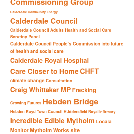
Commissioning Group
Calderdale Community Energy
Calderdale Council
Calderdale Council Adults Health and Social Care
Scrutiny Panel
Calderdale Council People's Commission into future
of health and social care
Calderdale Royal Hospital
CHFT
Care Closer to Home
climate change
Consultation
Craig Whittaker MP
Fracking
Hebden Bridge
Growing Futures
Hebden Royd Town Council
HUddersfield Royal Infirmary
Incredible Edible Mytholm
Locala
Mytholm Works site
Monitor