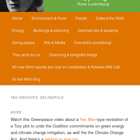
Main
Home
Environment & Food
Floods
Defend the NHS
menu
Energy
Buildings & planning
Damned lies & austerity
Going places
Arts & Media
Events/Do something!
They work for us
Charming & delightful things
All new NHS reports are now on Calderdale & Kirklees 999 Call
for the NHS blog
TAG ARCHIVES:
DELINGPOLE
ASIDE
Watch this Greenpeace video about a
Yes Men
-type revelation of
a Tory plot to undo the Coalition commitments on green energy
and climate change mitigation, as well the the Climate Change
Act. And there’s a
petition to sign too
.