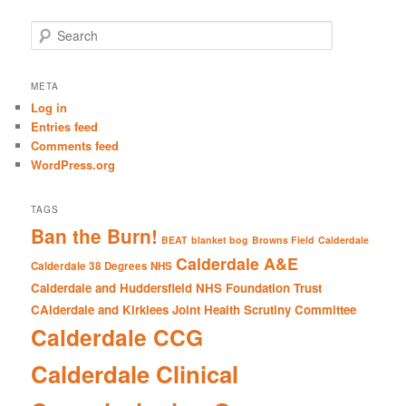
S
e
a
r
META
c
Log in
h
Entries feed
Comments feed
WordPress.org
TAGS
Ban the Burn!
BEAT
blanket bog
Browns Field
Calderdale
Calderdale A&E
Calderdale 38 Degrees NHS
Calderdale and Huddersfield NHS Foundation Trust
CAlderdale and Kirklees Joint Health Scrutiny Committee
Calderdale CCG
Calderdale Clinical