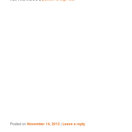
Posted on
November 14, 2012
|
Leave a reply