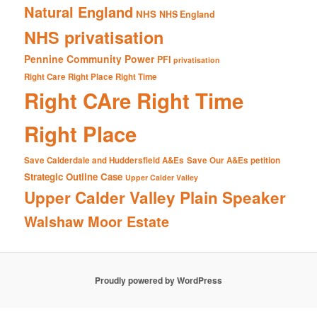
Natural England
NHS
NHS England
NHS privatisation
Pennine Community Power
PFI
privatisation
Right Care Right Place Right Time
Right CAre Right Time
Right Place
Save Calderdale and Huddersfield A&Es
Save Our A&Es petition
Strategic Outline Case
Upper Calder Valley
Upper Calder Valley Plain Speaker
Walshaw Moor Estate
Proudly powered by WordPress