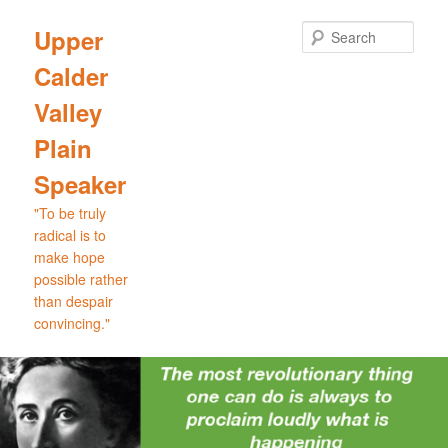
Skip
Skip
to
to
Sear
Upper
primary
secondary
Calder
content
content
Valley
Plain
Speaker
"To be truly
radical is to
make hope
possible rather
than despair
convincing."