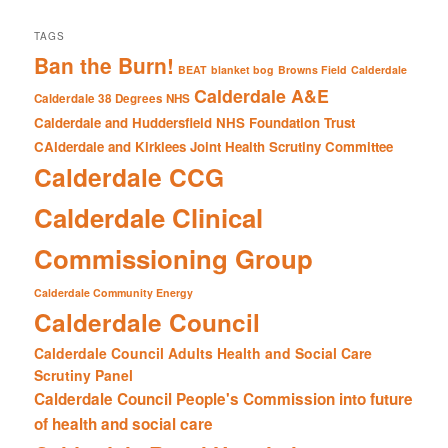
TAGS
Ban the Burn!
BEAT
blanket bog
Browns Field
Calderdale
Calderdale A&E
Calderdale 38 Degrees NHS
Calderdale and Huddersfield NHS Foundation Trust
CAlderdale and Kirklees Joint Health Scrutiny Committee
Calderdale CCG
Calderdale Clinical
Commissioning Group
Calderdale Community Energy
Calderdale Council
Calderdale Council Adults Health and Social Care
Scrutiny Panel
Calderdale Council People's Commission into future
of health and social care