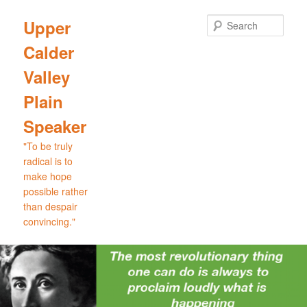
Skip
Skip
to
to
Sear
Upper
primary
secondary
Calder
content
content
Valley
Plain
Speaker
"To be truly
radical is to
make hope
possible rather
than despair
convincing."