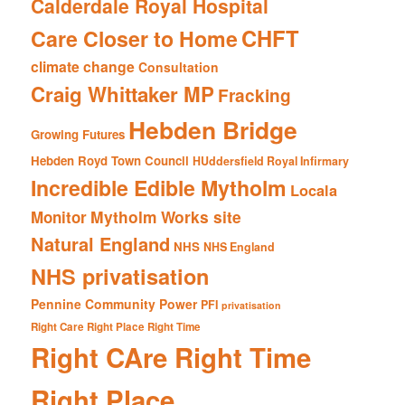
Calderdale Royal Hospital
CHFT
Care Closer to Home
climate change
Consultation
Craig Whittaker MP
Fracking
Hebden Bridge
Growing Futures
Hebden Royd Town Council
HUddersfield Royal Infirmary
Incredible Edible Mytholm
Locala
Mytholm Works site
Monitor
Natural England
NHS
NHS England
NHS privatisation
Pennine Community Power
PFI
privatisation
Right Care Right Place Right Time
Right CAre Right Time
Right Place