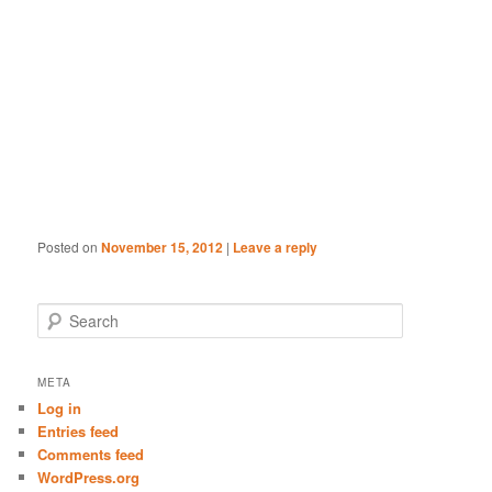
Posted on
November 15, 2012
|
Leave a reply
S
e
a
r
META
c
Log in
h
Entries feed
Comments feed
WordPress.org