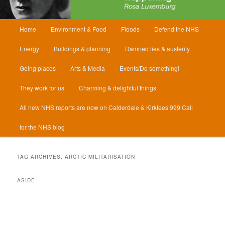
Main
Home
Environment & Food
Floods
Defend the NHS
menu
Energy
Buildings & planning
Damned lies & austerity
Going places
Arts & Media
Events/Do something!
They work for us
Charming & delightful things
All new NHS reports are now on Calderdale & Kirklees 999 Call
for the NHS blog
TAG ARCHIVES:
ARCTIC MILITARISATION
ASIDE