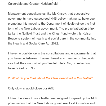
Calderdale and Greater Huddersfield.
Management consultancies like McKinsey, that successive
governments have outsourced NHS policy making to, have been
promoting this model to the Department of Health since the first
term of the New Labour government. The pro-privatisation think
tanks the Nuffield Trust and the Kings Fund wrote this Kaiser
Beacons system of health and social care in the community into
the Health and Social Care Act 2012.
I have no confidence in the consultations and engagements that
you have undertaken. I haven’t heard any member of the public
say that they want what your leaflet offers. So, on reflection, I
have ticked box No.
2. What do you think about the ideas described in this leaflet?
Only clowns would close our A&E.
I think the ideas in your leaflet are designed to speed up the NHS
privatisation that the New Labour government set in motion and