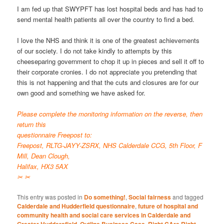
I am fed up that SWYPFT has lost hospital beds and has had to
send mental health patients all over the country to find a bed.
I love the NHS and think it is one of the greatest achievements
of our society. I do not take kindly to attempts by this
cheeseparing government to chop it up in pieces and sell it off to
their corporate cronies. I do not appreciate you pretending that
this is not happening and that the cuts and closures are for our
own good and something we have asked for.
Please complete the monitoring information on the reverse, then
return this
questionnaire Freepost to:
Freepost, RLTG-JAYY-ZSRX, NHS Calderdale CCG, 5th Floor, F
Mill, Dean Clough,
Halifax, HX3 5AX
✂ ✂
This entry was posted in
Do something!
,
Social fairness
and tagged
Calderdale and Hudderfield questionnaire
,
future of hospital and
community health and social care services in Calderdale and
,
,