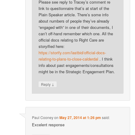
Please see reply to Tracey’s comment re
link to questionnaire that’s at start of the
Plain Speaker article. There’s some info
about numbers of people they’ve already
“engaged with” in one of their documents, I
can’t off-hand remember which one. All the
official docs relating to Right Care are
storyified here:
https://storify.com/lastbid/official-docs-
relating-to-plans-to-close-calderdal
. I think
info about past engagements/consultations
might be in the Strategic Engagement Plan.
↓
Reply
Paul Cooney
on
May 27, 2014 at 1:26 pm
said:
Excelent response