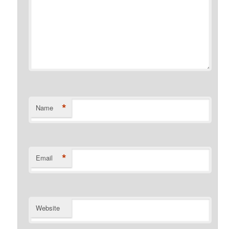
*
Name
*
Email
Website