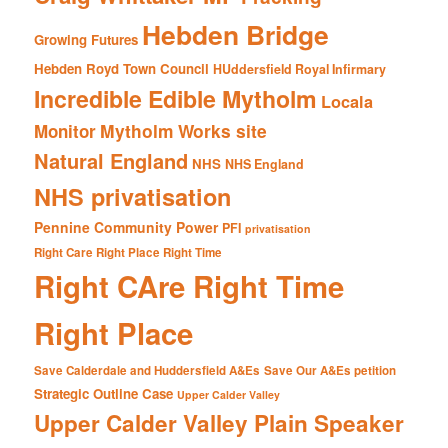
Hebden Bridge
Growing Futures
Hebden Royd Town Council
HUddersfield Royal Infirmary
Incredible Edible Mytholm
Locala
Mytholm Works site
Monitor
Natural England
NHS
NHS England
NHS privatisation
Pennine Community Power
PFI
privatisation
Right Care Right Place Right Time
Right CAre Right Time
Right Place
Save Calderdale and Huddersfield A&Es
Save Our A&Es petition
Strategic Outline Case
Upper Calder Valley
Upper Calder Valley Plain Speaker