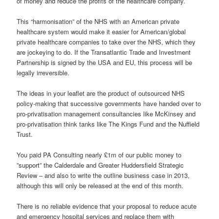
of money and reduce the profits of the healthcare company.
This “harmonisation” of the NHS with an American private
healthcare system would make it easier for American/global
private healthcare companies to take over the NHS, which they
are jockeying to do. If the Transatlantic Trade and Investment
Partnership is signed by the USA and EU, this process will be
legally irreversible.
The ideas in your leaflet are the product of outsourced NHS
policy-making that successive governments have handed over to
pro-privatisation management consultancies like McKinsey and
pro-privatisation think tanks like The Kings Fund and the Nuffield
Trust.
You paid PA Consulting nearly £1m of our public money to
”support” the Calderdale and Greater Huddersfield Strategic
Review – and also to write the outline business case in 2013,
although this will only be released at the end of this month.
There is no reliable evidence that your proposal to reduce acute
and emergency hospital services and replace them with