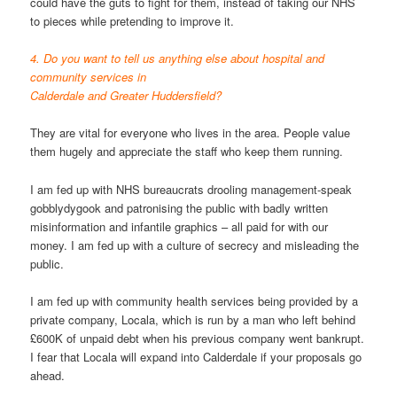
could have the guts to fight for them, instead of taking our NHS
to pieces while pretending to improve it.
4. Do you want to tell us anything else about hospital and
community services in
Calderdale and Greater Huddersfield?
They are vital for everyone who lives in the area. People value
them hugely and appreciate the staff who keep them running.
I am fed up with NHS bureaucrats drooling management-speak
gobblydygook and patronising the public with badly written
misinformation and infantile graphics – all paid for with our
money. I am fed up with a culture of secrecy and misleading the
public.
I am fed up with community health services being provided by a
private company, Locala, which is run by a man who left behind
£600K of unpaid debt when his previous company went bankrupt.
I fear that Locala will expand into Calderdale if your proposals go
ahead.