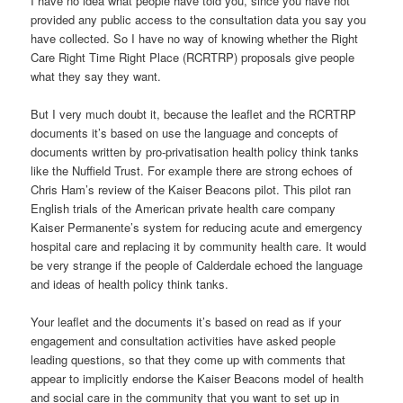
I have no idea what people have told you, since you have not
provided any public access to the consultation data you say you
have collected. So I have no way of knowing whether the Right
Care Right Time Right Place (RCRTRP) proposals give people
what they say they want.
But I very much doubt it, because the leaflet and the RCRTRP
documents it’s based on use the language and concepts of
documents written by pro-privatisation health policy think tanks
like the Nuffield Trust. For example there are strong echoes of
Chris Ham’s review of the Kaiser Beacons pilot. This pilot ran
English trials of the American private health care company
Kaiser Permanente’s system for reducing acute and emergency
hospital care and replacing it by community health care. It would
be very strange if the people of Calderdale echoed the language
and ideas of health policy think tanks.
Your leaflet and the documents it’s based on read as if your
engagement and consultation activities have asked people
leading questions, so that they come up with comments that
appear to implicitly endorse the Kaiser Beacons model of health
and social care in the community that you want to set up in