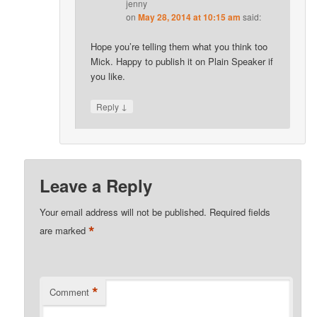
jenny
on
May 28, 2014 at 10:15 am
said:
Hope you’re telling them what you think too
Mick. Happy to publish it on Plain Speaker if
you like.
↓
Reply
Leave a Reply
Your email address will not be published.
Required fields
*
are marked
*
Comment