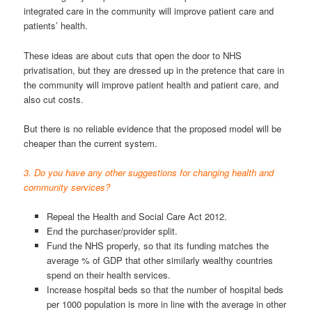
integrated care in the community will improve patient care and
patients’ health.
These ideas are about cuts that open the door to NHS
privatisation, but they are dressed up in the pretence that care in
the community will improve patient health and patient care, and
also cut costs.
But there is no reliable evidence that the proposed model will be
cheaper than the current system.
3. Do you have any other suggestions for changing health and
community services?
Repeal the Health and Social Care Act 2012.
End the purchaser/provider split.
Fund the NHS properly, so that its funding matches the
average % of GDP that other similarly wealthy countries
spend on their health services.
Increase hospital beds so that the number of hospital beds
per 1000 population is more in line with the average in other