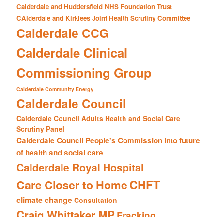
Calderdale and Huddersfield NHS Foundation Trust
CAlderdale and Kirklees Joint Health Scrutiny Committee
Calderdale CCG
Calderdale Clinical
Commissioning Group
Calderdale Community Energy
Calderdale Council
Calderdale Council Adults Health and Social Care
Scrutiny Panel
Calderdale Council People's Commission into future
of health and social care
Calderdale Royal Hospital
CHFT
Care Closer to Home
climate change
Consultation
Craig Whittaker MP
Fracking