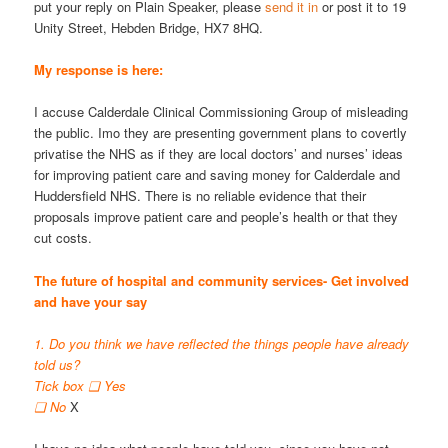
put your reply on Plain Speaker, please
send it in
or post it to 19
Unity Street, Hebden Bridge, HX7 8HQ.
My response is here:
I accuse Calderdale Clinical Commissioning Group of misleading
the public. Imo they are presenting government plans to covertly
privatise the NHS as if they are local doctors’ and nurses’ ideas
for improving patient care and saving money for Calderdale and
Huddersfield NHS. There is no reliable evidence that their
proposals improve patient care and people’s health or that they
cut costs.
The future of hospital and community services- Get involved
and have your say
1. Do you think we have reflected the things people have already
told us?
Tick box ❑ Yes
❑ No
X