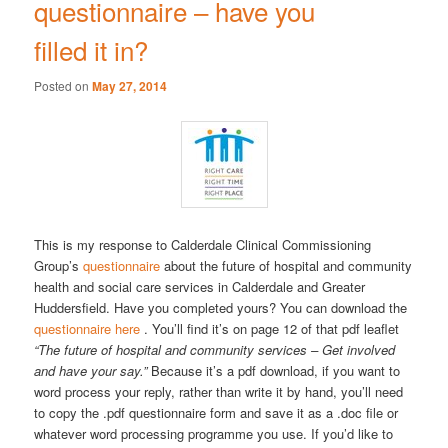
questionnaire – have you
filled it in?
Posted on
May 27, 2014
This is my response to Calderdale Clinical Commissioning
Group’s
questionnaire
about the future of hospital and community
health and social care services in Calderdale and Greater
Huddersfield. Have you completed yours? You can download the
questionnaire here
. You’ll find it’s on page 12 of that pdf leaflet
“The future of hospital and community services – Get involved
and have your say.”
Because it’s a pdf download, if you want to
word process your reply, rather than write it by hand, you’ll need
to copy the .pdf questionnaire form and save it as a .doc file or
whatever word processing programme you use. If you’d like to