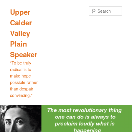
Skip
to
Sear
Upper
primary
Calder
content
Valley
Plain
Speaker
"To be truly
radical is to
make hope
possible rather
than despair
convincing."