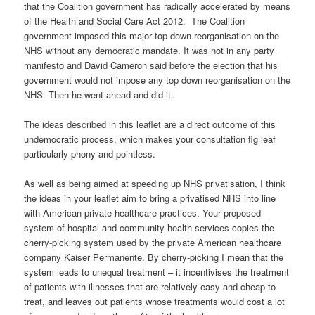
that the Coalition government has radically accelerated by means
of the Health and Social Care Act 2012. The Coalition
government imposed this major top-down reorganisation on the
NHS without any democratic mandate. It was not in any party
manifesto and David Cameron said before the election that his
government would not impose any top down reorganisation on the
NHS. Then he went ahead and did it.
The ideas described in this leaflet are a direct outcome of this
undemocratic process, which makes your consultation fig leaf
particularly phony and pointless.
As well as being aimed at speeding up NHS privatisation, I think
the ideas in your leaflet aim to bring a privatised NHS into line
with American private healthcare practices. Your proposed
system of hospital and community health services copies the
cherry-picking system used by the private American healthcare
company Kaiser Permanente. By cherry-picking I mean that the
system leads to unequal treatment – it incentivises the treatment
of patients with illnesses that are relatively easy and cheap to
treat, and leaves out patients whose treatments would cost a lot