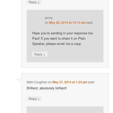
↓
Reply
jenny
on
May 28, 2014 at 10:14 am
said:
Hope you’re sending in your response too
Paul! If you want to share it on Plain
Speaker, please email me a copy.
↓
Reply
Mick Coughlan
on
May 27, 2014 at 1:24 pm
said:
Brilliant, absolutely brilliant!
↓
Reply