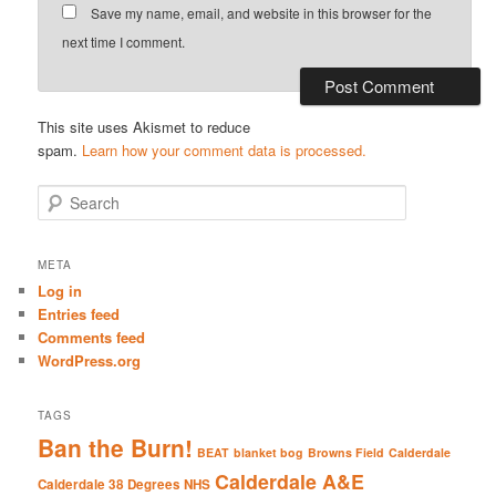
Save my name, email, and website in this browser for the
next time I comment.
This site uses Akismet to reduce
spam.
Learn how your comment data is processed.
S
e
a
r
META
c
Log in
h
Entries feed
Comments feed
WordPress.org
TAGS
Ban the Burn!
BEAT
blanket bog
Browns Field
Calderdale
Calderdale A&E
Calderdale 38 Degrees NHS