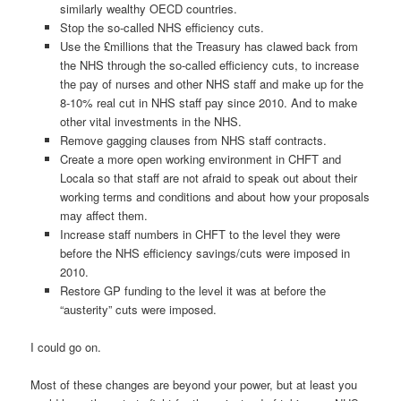
similarly wealthy OECD countries.
Stop the so-called NHS efficiency cuts.
Use the £millions that the Treasury has clawed back from
the NHS through the so-called efficiency cuts, to increase
the pay of nurses and other NHS staff and make up for the
8-10% real cut in NHS staff pay since 2010. And to make
other vital investments in the NHS.
Remove gagging clauses from NHS staff contracts.
Create a more open working environment in CHFT and
Locala so that staff are not afraid to speak out about their
working terms and conditions and about how your proposals
may affect them.
Increase staff numbers in CHFT to the level they were
before the NHS efficiency savings/cuts were imposed in
2010.
Restore GP funding to the level it was at before the
“austerity” cuts were imposed.
I could go on.
Most of these changes are beyond your power, but at least you