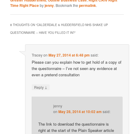
Greater Huddersfield
Outline Business Case
Right CAre Right
Time Right Place
by
jenny
. Bookmark the
permalink
.
8 THOUGHTS ON “
CALDERDALE & HUDDERSFIELD NHS SHAKE UP
QUESTIONNAIRE – HAVE YOU FILLED IT IN?
”
Tracey
on
May 27, 2014 at 6:48 pm
said:
Please can you explain how to get hold of a copy of
the questionnaire – I’ve not seen any evidence at
even a pretend consultation
↓
Reply
jenny
on
May 28, 2014 at 10:02 am
said:
The link to download the questionnaire is
right at the start of the Plain Speaker article