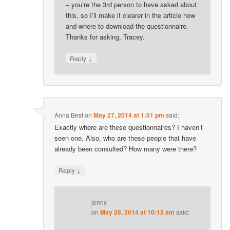
– you’re the 3rd person to have asked about
this, so I’ll make it clearer in the article how
and where to download the questionnaire.
Thanks for asking, Tracey.
↓
Reply
Anna Best
on
May 27, 2014 at 1:51 pm
said:
Exactly where are these questionnaires? I haven’t
seen one. Also, who are these people that have
already been consulted? How many were there?
↓
Reply
jenny
on
May 28, 2014 at 10:13 am
said: