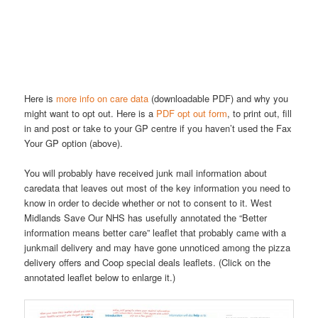
Here is
more info on care data
(downloadable PDF) and why you
might want to opt out. Here is a
PDF opt out form
, to print out, fill
in and post or take to your GP centre if you haven’t used the Fax
Your GP option (above).
You will probably have received junk mail information about
caredata that leaves out most of the key information you need to
know in order to decide whether or not to consent to it. West
Midlands Save Our NHS has usefully annotated the “Better
information means better care” leaflet that probably came with a
junkmail delivery and may have gone unnoticed among the pizza
delivery offers and Coop special deals leaflets. (Click on the
annotated leaflet below to enlarge it.)