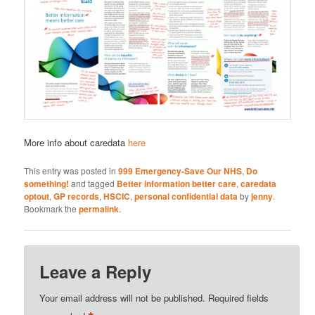
More info about caredata
here
This entry was posted in
999 Emergency-Save Our NHS
,
Do
something!
and tagged
Better information better care
,
caredata
optout
,
GP records
,
HSCIC
,
personal confidential data
by
jenny
.
Bookmark the
permalink
.
Leave a Reply
Your email address will not be published.
Required fields