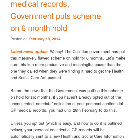
medical records,
Government puts scheme
on 6 month hold
Posted on
February 18, 2014
Latest news update
: Wahey! The Coalition government has put
this massively flawed scheme on hold for 6 months. Let’s make
sure this is a more productive and meaninglful pause than the
one they called when they were finding it hard to get the Health
and Social Care Act passed.
Before the news that the Government was putting this scheme
on hold for six months, if you haven’t already opted out of the
unconsented “caredata” collection of your personal confidential
GP medical records, you had until 28th February to do this.
Unless you opt out (which is easy, and how to do it is outlined
below), your personal confidential GP records will be
automatically sent to a new Health and Social Care Information