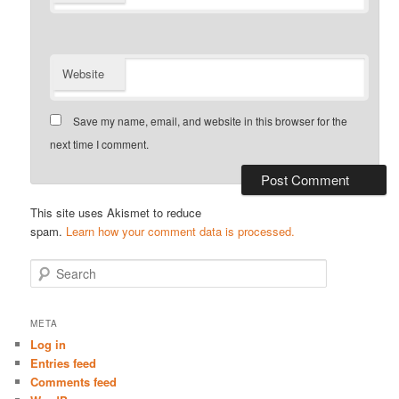
Website
Save my name, email, and website in this browser for the
next time I comment.
This site uses Akismet to reduce
spam.
Learn how your comment data is processed.
S
e
a
r
META
c
Log in
h
Entries feed
Comments feed