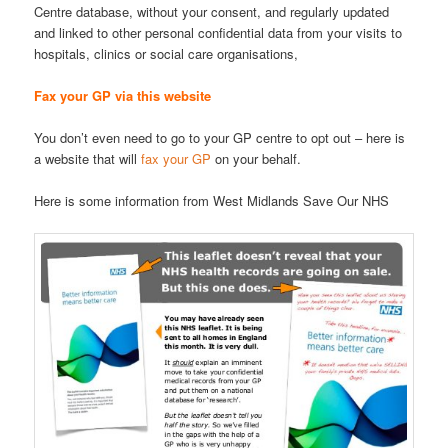
Centre database, without your consent, and regularly updated
and linked to other personal confidential data from your visits to
hospitals, clinics or social care organisations,
Fax your GP via this website
You don’t even need to go to your GP centre to opt out – here is
a website that will
fax your GP
on your behalf.
Here is some information from West Midlands Save Our NHS