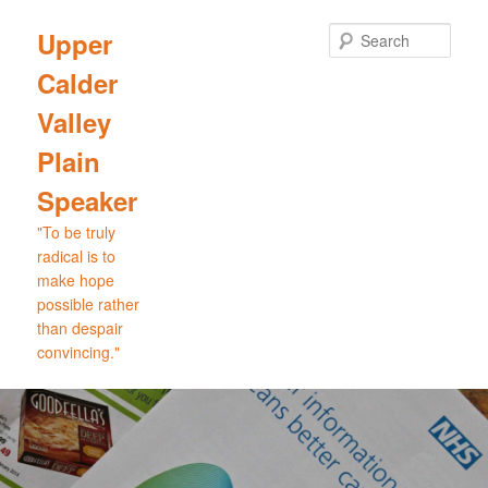
Skip
to
Sear
Upper
primary
Calder
content
Valley
Plain
Speaker
"To be truly
radical is to
make hope
possible rather
than despair
convincing."