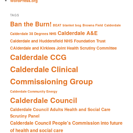
WordPress.org
TAGS
Ban the Burn!
BEAT
blanket bog
Browns Field
Calderdale
Calderdale A&E
Calderdale 38 Degrees NHS
Calderdale and Huddersfield NHS Foundation Trust
CAlderdale and Kirklees Joint Health Scrutiny Committee
Calderdale CCG
Calderdale Clinical
Commissioning Group
Calderdale Community Energy
Calderdale Council
Calderdale Council Adults Health and Social Care
Scrutiny Panel
Calderdale Council People's Commission into future
of health and social care