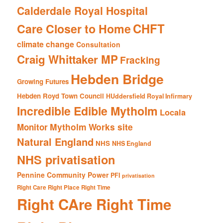
Calderdale Royal Hospital
CHFT
Care Closer to Home
climate change
Consultation
Craig Whittaker MP
Fracking
Hebden Bridge
Growing Futures
Hebden Royd Town Council
HUddersfield Royal Infirmary
Incredible Edible Mytholm
Locala
Mytholm Works site
Monitor
Natural England
NHS
NHS England
NHS privatisation
Pennine Community Power
PFI
privatisation
Right Care Right Place Right Time
Right CAre Right Time