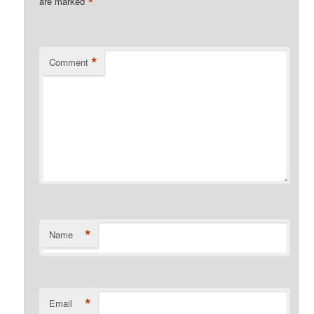
*
are marked
*
Comment
*
Name
*
Email