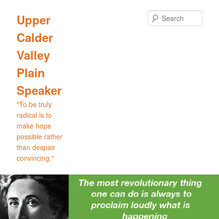
Skip
to
Sear
Upper
primary
Calder
content
Valley
Plain
Speaker
"To be truly
radical is to
make hope
possible rather
than despair
convincing."