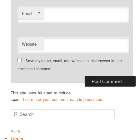
*
Email
Website
Save my name, email, and website in this browser for the
next time I comment.
This site uses Akismet to reduce
spam.
Learn how your comment data is processed.
S
e
a
r
META
c
Log in