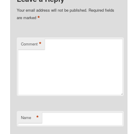
Your email address will not be published.
Required fields
*
are marked
*
Comment
*
Name