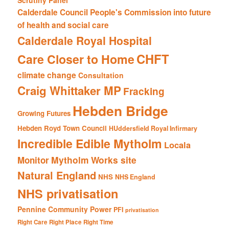
Calderdale Council People's Commission into future
of health and social care
Calderdale Royal Hospital
CHFT
Care Closer to Home
climate change
Consultation
Craig Whittaker MP
Fracking
Hebden Bridge
Growing Futures
Hebden Royd Town Council
HUddersfield Royal Infirmary
Incredible Edible Mytholm
Locala
Mytholm Works site
Monitor
Natural England
NHS
NHS England
NHS privatisation
Pennine Community Power
PFI
privatisation
Right Care Right Place Right Time