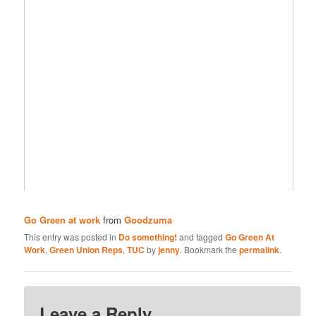
Go Green at work
from
Goodzuma
This entry was posted in
Do something!
and tagged
Go Green At
Work
,
Green Union Reps
,
TUC
by
jenny
. Bookmark the
permalink
.
Leave a Reply