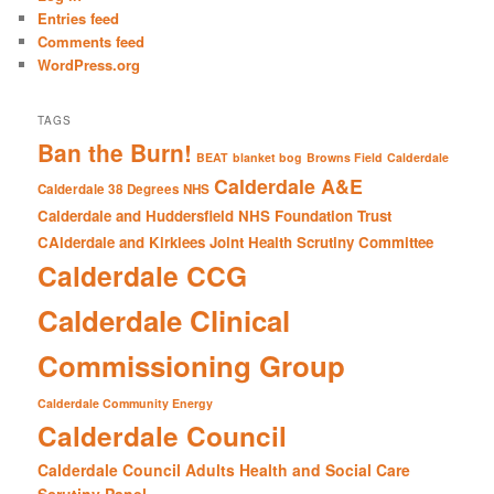
h
Entries feed
Comments feed
WordPress.org
TAGS
Ban the Burn!
BEAT
blanket bog
Browns Field
Calderdale
Calderdale A&E
Calderdale 38 Degrees NHS
Calderdale and Huddersfield NHS Foundation Trust
CAlderdale and Kirklees Joint Health Scrutiny Committee
Calderdale CCG
Calderdale Clinical
Commissioning Group
Calderdale Community Energy
Calderdale Council
Calderdale Council Adults Health and Social Care
Scrutiny Panel