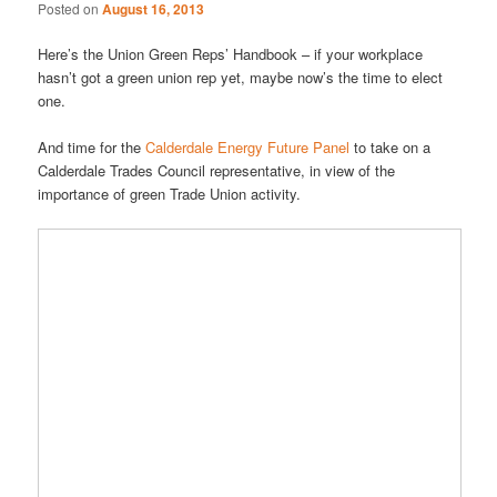
Posted on
August 16, 2013
Here’s the Union Green Reps’ Handbook – if your workplace
hasn’t got a green union rep yet, maybe now’s the time to elect
one.
And time for the
Calderdale Energy Future Panel
to take on a
Calderdale Trades Council representative, in view of the
importance of green Trade Union activity.