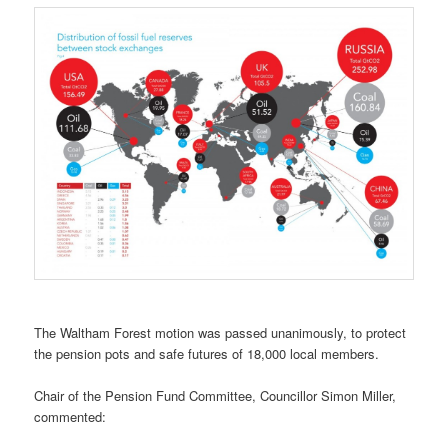
The Waltham Forest motion was passed unanimously, to protect
the pension pots and safe futures of 18,000 local members.
Chair of the Pension Fund Committee, Councillor Simon Miller,
commented: