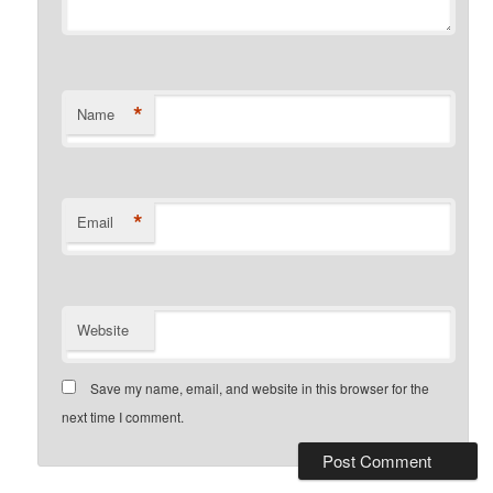
*
Name
*
Email
Website
Save my name, email, and website in this browser for the
next time I comment.