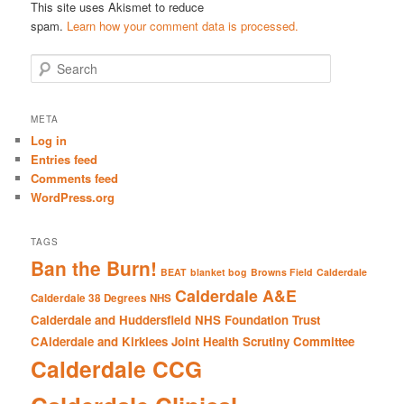
This site uses Akismet to reduce
spam.
Learn how your comment data is processed.
S
e
a
r
META
c
Log in
h
Entries feed
Comments feed
WordPress.org
TAGS
Ban the Burn!
BEAT
blanket bog
Browns Field
Calderdale
Calderdale A&E
Calderdale 38 Degrees NHS
Calderdale and Huddersfield NHS Foundation Trust
CAlderdale and Kirklees Joint Health Scrutiny Committee
Calderdale CCG