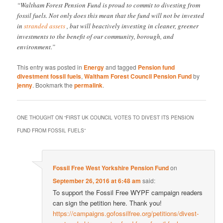
“Waltham Forest Pension Fund is proud to commit to divesting from
fossil fuels. Not only does this mean that the fund will not be invested
in
stranded assets
, but will beactively investing in cleaner, greener
investments to the benefit of our community, borough, and
environment.”
This entry was posted in
Energy
and tagged
Pension fund
divestment fossil fuels
,
Waltham Forest Council Pension Fund
by
jenny
. Bookmark the
permalink
.
ONE THOUGHT ON “
FIRST UK COUNCIL VOTES TO DIVEST ITS PENSION
FUND FROM FOSSIL FUELS
”
Fossil Free West Yorkshire Pension Fund
on
September 26, 2016 at 6:48 am
said:
To support the Fossil Free WYPF campaign readers
can sign the petition here. Thank you!
https://campaigns.gofossilfree.org/petitions/divest-