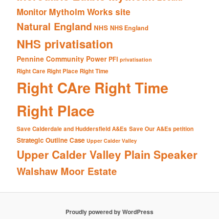
Mytholm Works site
Monitor
Natural England
NHS
NHS England
NHS privatisation
Pennine Community Power
PFI
privatisation
Right Care Right Place Right Time
Right CAre Right Time
Right Place
Save Calderdale and Huddersfield A&Es
Save Our A&Es petition
Strategic Outline Case
Upper Calder Valley
Upper Calder Valley Plain Speaker
Walshaw Moor Estate
Proudly powered by WordPress