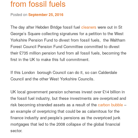
from fossil fuels
Posted on
September 25, 2016
The day after Hebden Bridge fossil fuel
cleaners
were out in St
George’s Square collecting signatures for a petition to the West
Yorkshire Pension Fund to divest from fossil fuels, the Waltham
Forest Council Pension Fund Committee committed to divest
their £735 million pension fund from all fossil fuels, becoming the
first in the UK to make this full commitment.
If this London borough Council can do it, so can Calderdale
Council and the other West Yorkshire Councils.
UK local government pension schemes invest over £14 billion in
the fossil fuel industry, but these investments are overpriced and
risk becoming stranded assets as a result of the
carbon bubble
–
an example of overpricing that could be as calamitous for the
finance industty and people’s pensions as the overpriced junk
mortgages that led to the 2008 collapse of the global financial
sector.