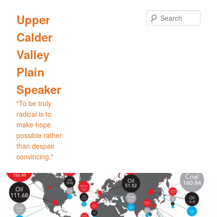
Skip
to
Sear
Upper
primary
Calder
content
Valley
Plain
Speaker
"To be truly
radical is to
make hope
possible rather
than despair
convincing."