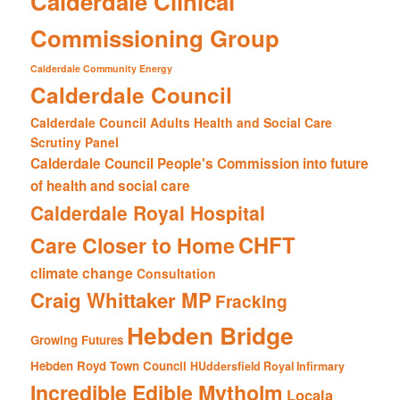
Calderdale Clinical
Commissioning Group
Calderdale Community Energy
Calderdale Council
Calderdale Council Adults Health and Social Care
Scrutiny Panel
Calderdale Council People's Commission into future
of health and social care
Calderdale Royal Hospital
CHFT
Care Closer to Home
climate change
Consultation
Craig Whittaker MP
Fracking
Hebden Bridge
Growing Futures
Hebden Royd Town Council
HUddersfield Royal Infirmary
Incredible Edible Mytholm
Locala