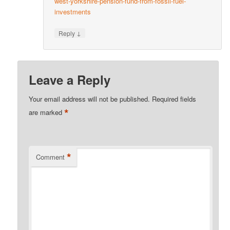
west-yorkshire-pension-fund-from-fossil-fuel-
investments
↓
Reply
Leave a Reply
Your email address will not be published.
Required fields
*
are marked
*
Comment