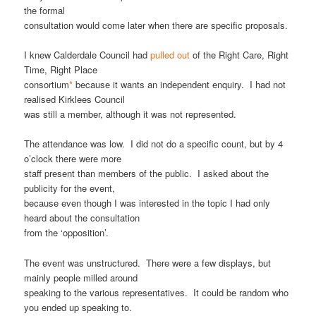
the formal
consultation would come later when there are specific proposals.
I knew Calderdale Council had
pulled out
of the Right Care, Right
Time, Right Place
consortium
*
because it wants an independent enquiry. I had not
realised Kirklees Council
was still a member, although it was not represented.
The attendance was low. I did not do a specific count, but by 4
o’clock there were more
staff present than members of the public. I asked about the
publicity for the event,
because even though I was interested in the topic I had only
heard about the consultation
from the ‘opposition’.
The event was unstructured. There were a few displays, but
mainly people milled around
speaking to the various representatives. It could be random who
you ended up speaking to.