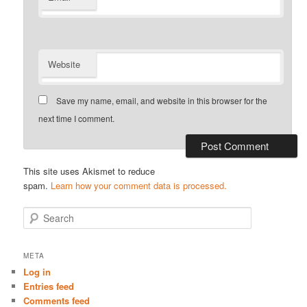
Website
Save my name, email, and website in this browser for the
next time I comment.
This site uses Akismet to reduce
spam.
Learn how your comment data is processed.
S
e
a
r
META
c
Log in
h
Entries feed
Comments feed