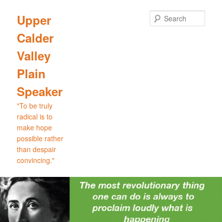
Skip
to
Sear
Upper
primary
Calder
content
Valley
Plain
Speaker
"To be truly
radical is to
make hope
possible rather
than despair
convincing."