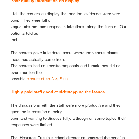
Poor quality information on display
I felt the posters on display that had the ‘evidence’ were very
poor. They were full of
vague, abstract and unspecific intentions, along the lines of ‘Our
patients told us
that …’
The posters gave little detail about where the various claims
made had actually come from.
The posters had no specific proposals and I think they did not
even mention the
possible
closure of an A & E unit
*
.
Highly paid staff good at sidestepping the issues
The discussions with the staff were more productive and they
gave the impression of being
open and wanting to discuss fully, although on some topics their
responses were limited.
The Hospitals Trust’s medical director emphasised the benefits