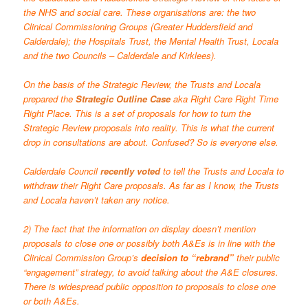
the NHS and social care. These organisations are: the two
Clinical Commissioning Groups (Greater Huddersfield and
Calderdale); the Hospitals Trust, the Mental Health Trust, Locala
and the two Councils – Calderdale and Kirklees).
On the basis of the Strategic Review, the Trusts and Locala
prepared the
Strategic Outline Case
aka Right Care Right Time
Right Place. This is a set of proposals for how to turn the
Strategic Review proposals into reality. This is what the current
drop in consultations are about. Confused? So is everyone else.
Calderdale Council
recently voted
to tell the Trusts and Locala to
withdraw their Right Care proposals. As far as I know, the Trusts
and Locala haven’t taken any notice.
2) The fact that the information on display doesn’t mention
proposals to close one or possibly both A&Es is in line with the
Clinical Commission Group’s
decision to “rebrand”
their public
“engagement” strategy, to avoid talking about the A&E closures.
There is widespread
public opposition to proposals
to close one
or both A&Es.