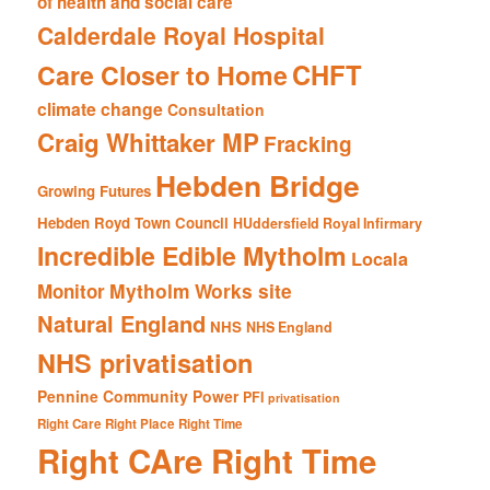
of health and social care
Calderdale Royal Hospital
CHFT
Care Closer to Home
climate change
Consultation
Craig Whittaker MP
Fracking
Hebden Bridge
Growing Futures
Hebden Royd Town Council
HUddersfield Royal Infirmary
Incredible Edible Mytholm
Locala
Mytholm Works site
Monitor
Natural England
NHS
NHS England
NHS privatisation
Pennine Community Power
PFI
privatisation
Right Care Right Place Right Time
Right CAre Right Time