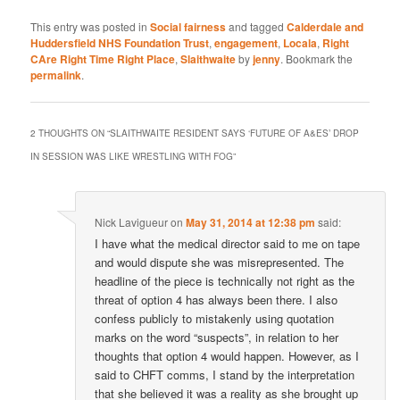
This entry was posted in
Social fairness
and tagged
Calderdale and
Huddersfield NHS Foundation Trust
,
engagement
,
Locala
,
Right
CAre Right Time Right Place
,
Slaithwaite
by
jenny
. Bookmark the
permalink
.
2 THOUGHTS ON “
SLAITHWAITE RESIDENT SAYS ‘FUTURE OF A&ES’ DROP
IN SESSION WAS LIKE WRESTLING WITH FOG
”
Nick Lavigueur
on
May 31, 2014 at 12:38 pm
said:
I have what the medical director said to me on tape
and would dispute she was misrepresented. The
headline of the piece is technically not right as the
threat of option 4 has always been there. I also
confess publicly to mistakenly using quotation
marks on the word “suspects”, in relation to her
thoughts that option 4 would happen. However, as I
said to CHFT comms, I stand by the interpretation
that she believed it was a reality as she brought up