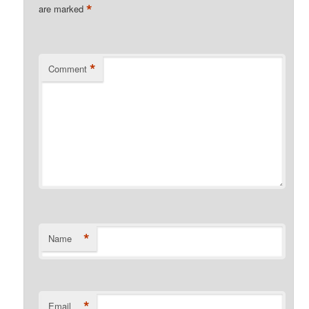
*
are marked
*
Comment
*
Name
*
Email