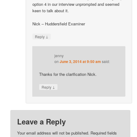
option 4 in our interview unprompted and seemed
keen to talk about it.
Nick – Huddersfield Examiner
↓
Reply
jenny
on
June 3, 2014 at 9:50 am
said:
Thanks for the clarification Nick.
↓
Reply
Leave a Reply
Your email address will not be published.
Required fields