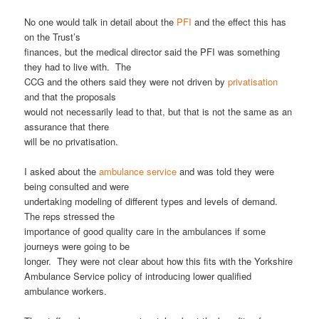
No one would talk in detail about the
PFI
and the effect this has
on the Trust’s
finances, but the medical director said the PFI was something
they had to live with. The
CCG and the others said they were not driven by
privatisation
and that the proposals
would not necessarily lead to that, but that is not the same as an
assurance that there
will be no privatisation.
I asked about the
ambulance service
and was told they were
being consulted and were
undertaking modeling of different types and levels of demand.
The reps stressed the
importance of good quality care in the ambulances if some
journeys were going to be
longer. They were not clear about how this fits with the Yorkshire
Ambulance Service policy of introducing lower qualified
ambulance workers.