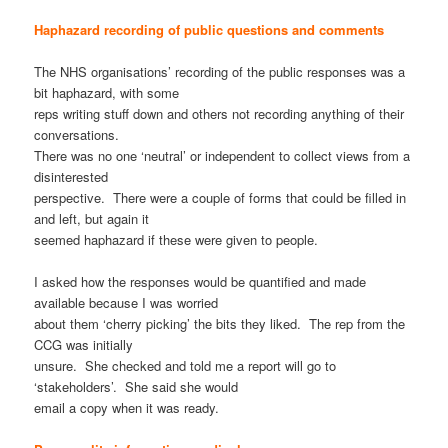
Haphazard recording of public questions and comments
The NHS organisations’ recording of the public responses was a
bit haphazard, with some
reps writing stuff down and others not recording anything of their
conversations.
There was no one ‘neutral’ or independent to collect views from a
disinterested
perspective. There were a couple of forms that could be filled in
and left, but again it
seemed haphazard if these were given to people.
I asked how the responses would be quantified and made
available because I was worried
about them ‘cherry picking’ the bits they liked. The rep from the
CCG was initially
unsure. She checked and told me a report will go to
‘stakeholders’. She said she would
email a copy when it was ready.