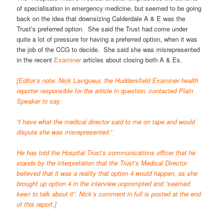
of specialisation in emergency medicine, but seemed to be going
back on the idea that downsizing Calderdale A & E was the
Trust’s preferred option. She said the Trust had come under
quite a lot of pressure for having a preferred option, when it was
the job of the CCG to decide. She said she was misrepresented
in the recent
Examiner
articles about closing both A & Es.
[Editor’s note: Nick Lavigueur, the Huddersfield Examiner health
reporter responsible for the article in question, contacted Plain
Speaker to say,
“I have what the medical director said to me on tape and would
dispute she was misrepresented.”
He has told the Hospital Trust’s communications officer that he
stands by the interpretation that the Trust’s Medical Director
believed that it was a reality that option 4 would happen, as she
brought up option 4 in the interview unprompted and “seemed
keen to talk about it”. Nick’s comment in full is posted at the end
of this report.]