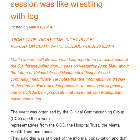
session was like wrestling
with fog
Posted on
May 31, 2014
“RIGHT CARE, RIGHT TIME, RIGHT PLACE”
REPORT ON SLAITHWAITE CONSULTATION 30.5.2014
Martin Jones, a Slaithwaite resident, reports on his experience of
the Slaithwaite public drop in session yesterday (30th May) about
the future of Calderdale and Huddersfield hospitals and
community healthcare. He notes that the information on display
at the drop in didn’t mention proposals for closing/downgrading
one or both A&Es – proposals that have met with widespread
public opposition.
The event was organised by the Clinical Commissioning Group
(CCG) and there were
representatives from the CCG, the Hospital Trust, the Mental
Health Trust and Locala.
They said this was still part of the informal consultation and that