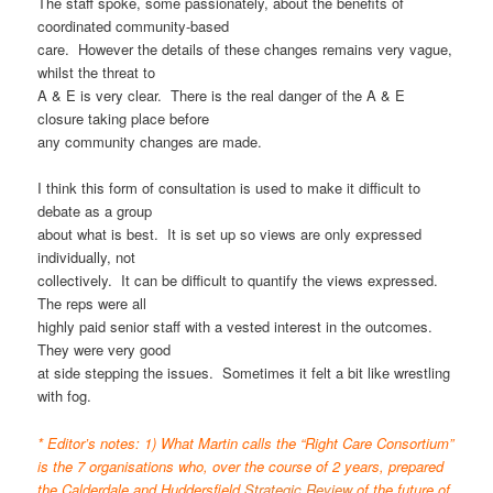
The staff spoke, some passionately, about the benefits of
coordinated community-based
care. However the details of these changes remains very vague,
whilst the threat to
A & E is very clear. There is the real danger of the A & E
closure taking place before
any community changes are made.
I think this form of consultation is used to make it difficult to
debate as a group
about what is best. It is set up so views are only expressed
individually, not
collectively. It can be difficult to quantify the views expressed.
The reps were all
highly paid senior staff with a vested interest in the outcomes.
They were very good
at side stepping the issues. Sometimes it felt a bit like wrestling
with fog.
* Editor’s notes: 1) What Martin calls the “Right Care Consortium”
is the 7 organisations who, over the course of 2 years, prepared
the Calderdale and Huddersfield
Strategic Review
of the future of