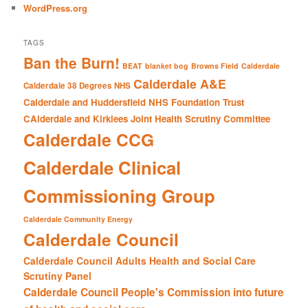
WordPress.org
TAGS
Ban the Burn!
BEAT
blanket bog
Browns Field
Calderdale
Calderdale A&E
Calderdale 38 Degrees NHS
Calderdale and Huddersfield NHS Foundation Trust
CAlderdale and Kirklees Joint Health Scrutiny Committee
Calderdale CCG
Calderdale Clinical
Commissioning Group
Calderdale Community Energy
Calderdale Council
Calderdale Council Adults Health and Social Care
Scrutiny Panel
Calderdale Council People's Commission into future