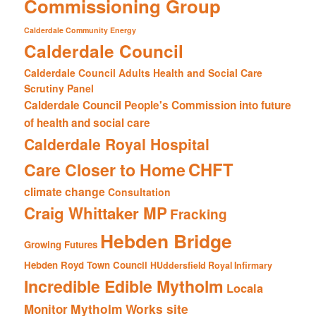
Commissioning Group
Calderdale Community Energy
Calderdale Council
Calderdale Council Adults Health and Social Care
Scrutiny Panel
Calderdale Council People's Commission into future
of health and social care
Calderdale Royal Hospital
CHFT
Care Closer to Home
climate change
Consultation
Craig Whittaker MP
Fracking
Hebden Bridge
Growing Futures
Hebden Royd Town Council
HUddersfield Royal Infirmary
Incredible Edible Mytholm
Locala
Mytholm Works site
Monitor