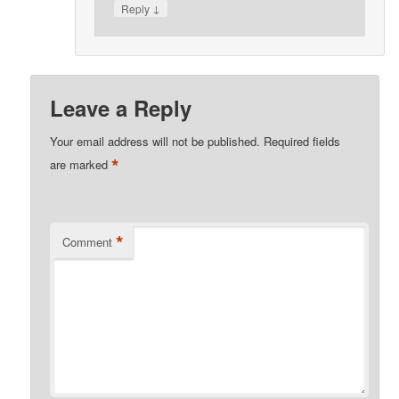
↓
Reply
Leave a Reply
Your email address will not be published.
Required fields
*
are marked
*
Comment