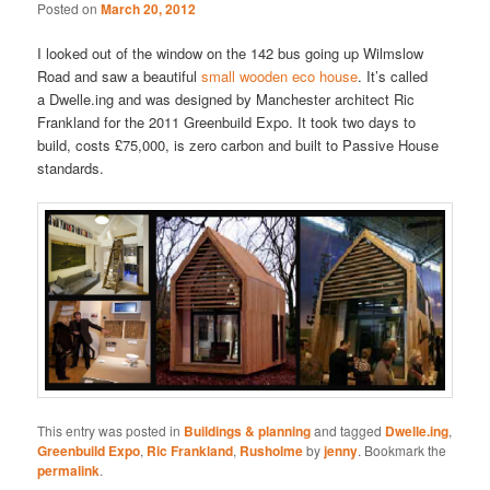
Posted on
March 20, 2012
I looked out of the window on the 142 bus going up Wilmslow
Road and saw a beautiful
small wooden eco house
. It’s called
a Dwelle.ing and was designed by Manchester architect Ric
Frankland for the 2011 Greenbuild Expo. It took two days to
build, costs £75,000, is zero carbon and built to Passive House
standards.
This entry was posted in
Buildings & planning
and tagged
Dwelle.ing
,
Greenbuild Expo
,
Ric Frankland
,
Rusholme
by
jenny
. Bookmark the
permalink
.