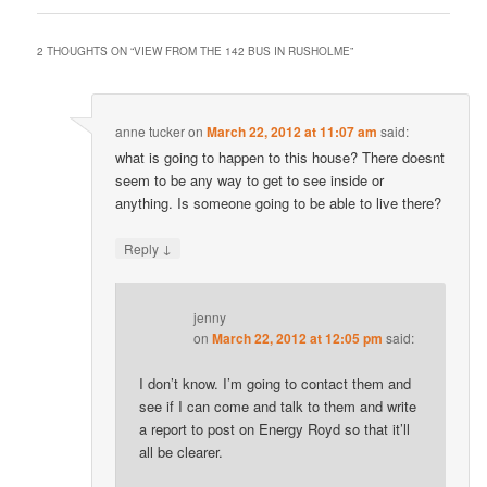
2 THOUGHTS ON “
VIEW FROM THE 142 BUS IN RUSHOLME
”
anne tucker
on
March 22, 2012 at 11:07 am
said:
what is going to happen to this house? There doesnt
seem to be any way to get to see inside or
anything. Is someone going to be able to live there?
↓
Reply
jenny
on
March 22, 2012 at 12:05 pm
said:
I don’t know. I’m going to contact them and
see if I can come and talk to them and write
a report to post on Energy Royd so that it’ll
all be clearer.