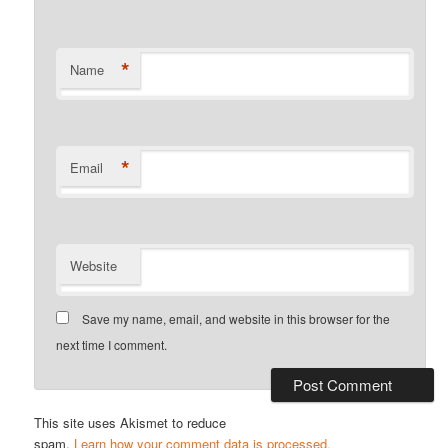
*
Name
*
Email
Website
Save my name, email, and website in this browser for the
next time I comment.
This site uses Akismet to reduce
spam.
Learn how your comment data is processed.