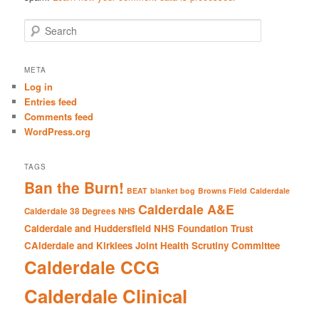
S
e
a
r
META
c
Log in
h
Entries feed
Comments feed
WordPress.org
TAGS
Ban the Burn!
BEAT
blanket bog
Browns Field
Calderdale
Calderdale A&E
Calderdale 38 Degrees NHS
Calderdale and Huddersfield NHS Foundation Trust
CAlderdale and Kirklees Joint Health Scrutiny Committee
Calderdale CCG
Calderdale Clinical