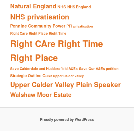
Natural England
NHS
NHS England
NHS privatisation
Pennine Community Power
PFI
privatisation
Right Care Right Place Right Time
Right CAre Right Time
Right Place
Save Calderdale and Huddersfield A&Es
Save Our A&Es petition
Strategic Outline Case
Upper Calder Valley
Upper Calder Valley Plain Speaker
Walshaw Moor Estate
Proudly powered by WordPress