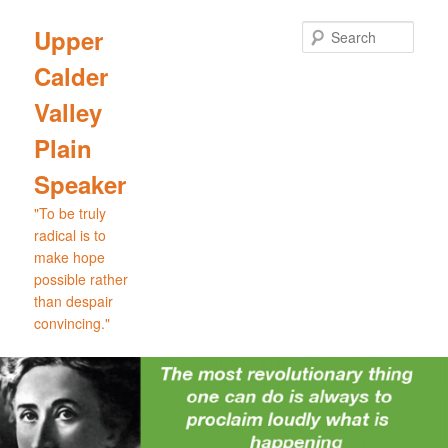
Skip
to
Sear
Upper
primary
Calder
content
Valley
Plain
Speaker
"To be truly
radical is to
make hope
possible rather
than despair
convincing."